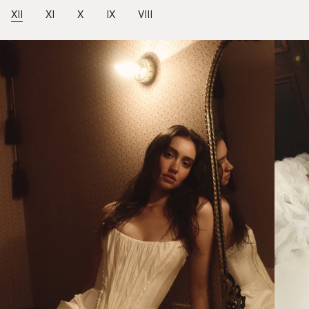
XII
XI
X
IX
VIII