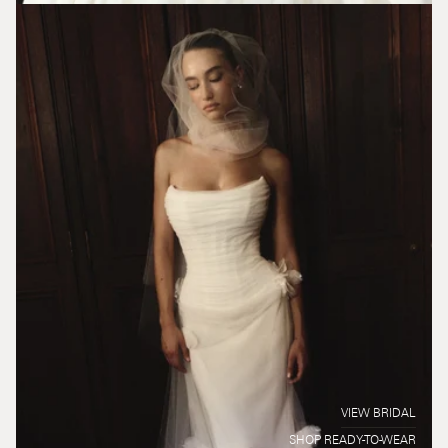
VIEW BRIDAL
SHOP READY-TO-WEAR