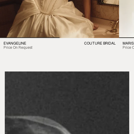
EVANGELINE
COUTURE BRIDAL
MARIS
Price On Request
Price 