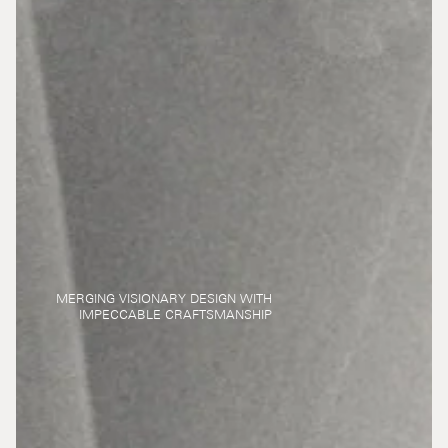
MERGING VISIONARY DESIGN WITH
IMPECCABLE CRAFTSMANSHIP