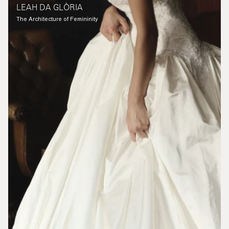
LEAH DA GLÒRIA
The Architecture of Femininity