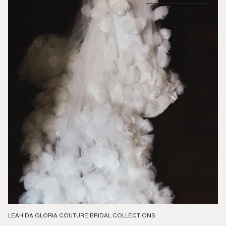
LEAH DA GLORIA COUTURE BRIDAL COLLECTIONS