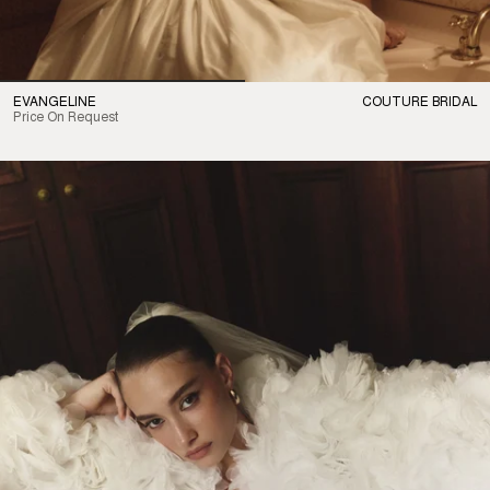
EVANGELINE
COUTURE BRIDAL
Price On Request