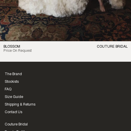
BLOSSOM
COUTURE BRIDAL
Price On Request
The Brand
Stockists
FAQ
Size Guide
Shipping & Returns
Contact Us
Couture Bridal