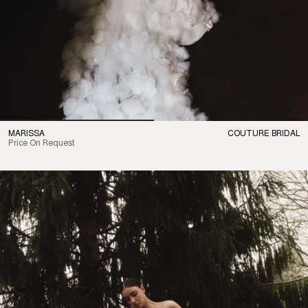
MARISSA
COUTURE BRIDAL
Price On Request