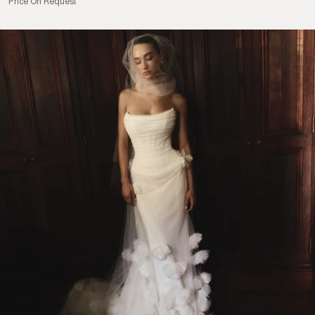
Price On Request