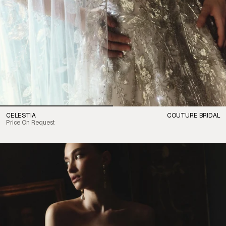
CELESTIA
COUTURE BRIDAL
Price On Request