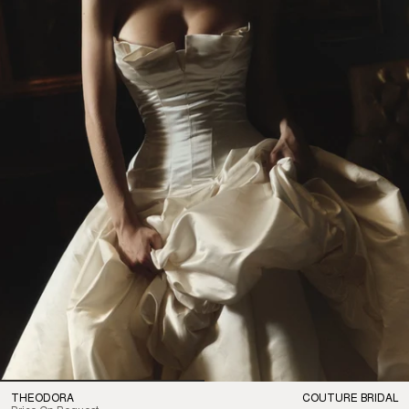
THEODORA
COUTURE BRIDAL