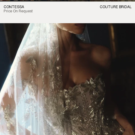
CONTESSA
COUTURE BRIDAL
Price On Request