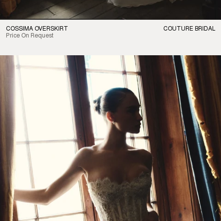
COSSIMA OVERSKIRT
COUTURE BRIDAL
Price On Request