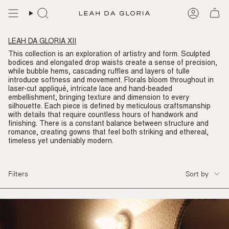
Skip
to
content
LEAH DA GLORIA XII
This collection is an exploration of artistry and form. Sculpted
bodices and elongated drop waists create a sense of precision,
while bubble hems, cascading ruffles and layers of tulle
introduce softness and movement. Florals bloom throughout in
laser-cut appliqué, intricate lace and hand-beaded
embellishment, bringing texture and dimension to every
silhouette. Each piece is defined by meticulous craftsmanship
with details that require countless hours of handwork and
finishing. There is a constant balance between structure and
romance, creating gowns that feel both striking and ethereal,
timeless yet undeniably modern.
SORT
Filters
Sort by
BY