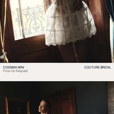
COSSIMA MINI
COUTURE BRIDAL
Price On Request