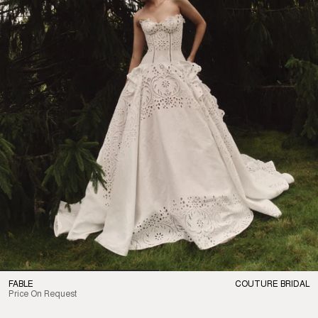
FABLE
COUTURE BRIDAL
Price On Request