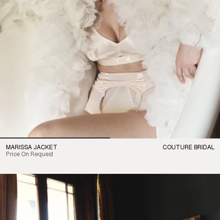
MARISSA JACKET
COUTURE BRIDAL
Price On Request