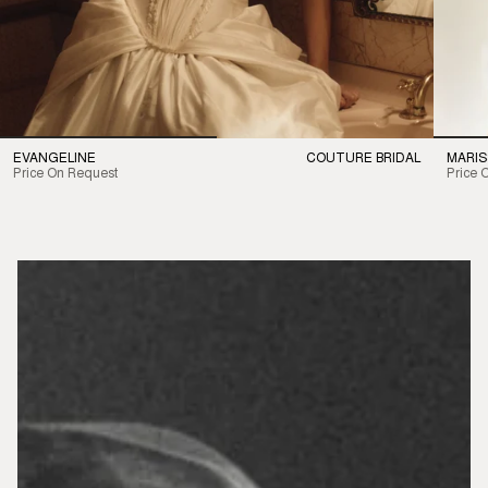
EVANGELINE
COUTURE BRIDAL
MARIS
Price On Request
Price 