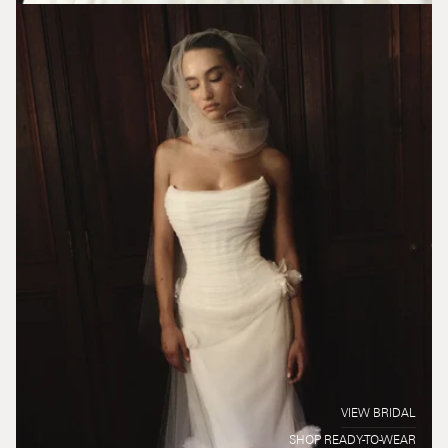
VIEW BRIDAL
SHOP READY-TO-WEAR