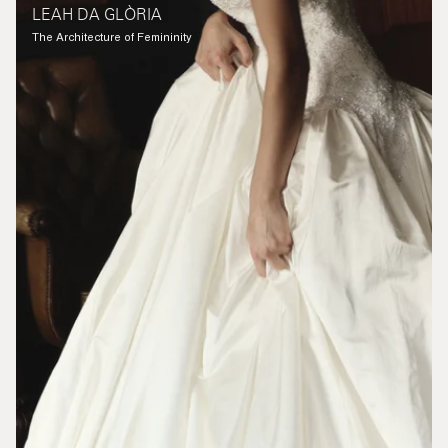
LEAH DA GLÒRIA
The Architecture of Femininity