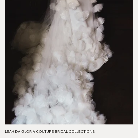
LEAH DA GLORIA COUTURE BRIDAL COLLECTIONS