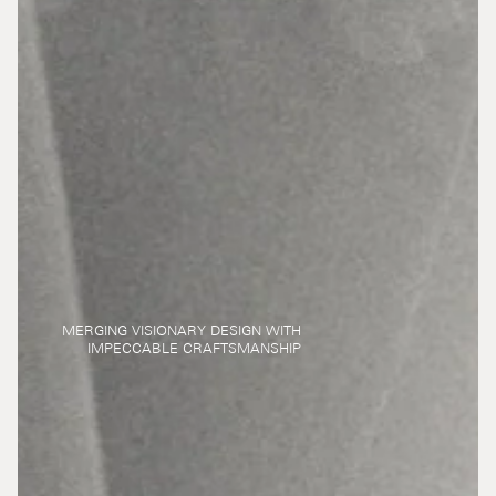
MERGING VISIONARY DESIGN WITH
IMPECCABLE CRAFTSMANSHIP