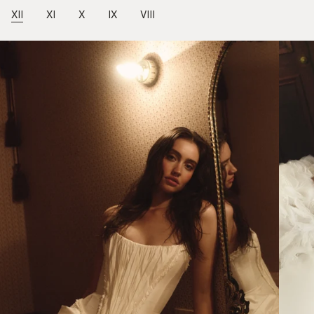
XII
XI
X
IX
VIII