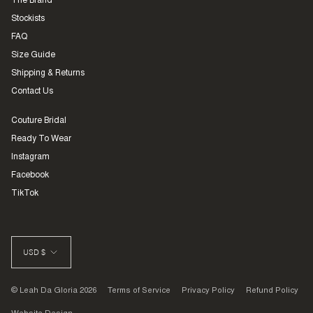
The Brand
Stockists
FAQ
Size Guide
Shipping & Returns
Contact Us
Couture Bridal
Ready To Wear
Instagram
Facebook
TikTok
CURRENCY
USD $
© Leah Da Gloria 2026
Terms of Service
Privacy Policy
Refund Policy