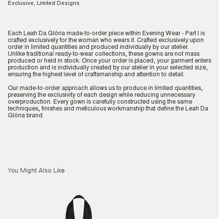
Exclusive, Limited Designs
Each Leah Da Glória made-to-order piece within Evening Wear - Part I is
crafted exclusively for the woman who wears it. Crafted exclusively upon
order in limited quantities and produced individually by our atelier.
Unlike traditional ready-to-wear collections, these gowns are not mass
produced or held in stock. Once your order is placed, your garment enters
production and is individually created by our atelier in your selected size,
ensuring the highest level of craftsmanship and attention to detail.
Our made-to-order approach allows us to produce in limited quantities,
preserving the exclusivity of each design while reducing unnecessary
overproduction. Every gown is carefully constructed using the same
techniques, finishes and meticulous workmanship that define the Leah Da
Glória brand.
You Might Also Like