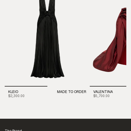
KLEIO
MADE TO ORDER
VALENTINA
$2,300.00
$5,700.00