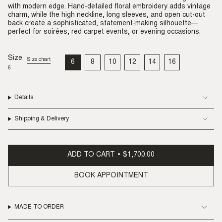
with modern edge. Hand-detailed floral embroidery adds vintage
charm, while the high neckline, long sleeves, and open cut-out
back create a sophisticated, statement-making silhouette—
perfect for soirées, red carpet events, or evening occasions.
Size
Size chart
6
8
10
12
14
16
VARIANT
VARIANT
VARIANT
VARIANT
VARIANT
VARIANT
6
SOLD
SOLD
SOLD
SOLD
SOLD
SOLD
OUT
OUT
OUT
OUT
OUT
OUT
OR
OR
OR
OR
OR
OR
UNAVAILABLE
UNAVAILABLE
UNAVAILABLE
UNAVAILABLE
UNAVAILABLE
UNAVAILABLE
Details
Shipping & Delivery
ADD TO CART
$1,700.00
BOOK APPOINTMENT
MADE TO ORDER