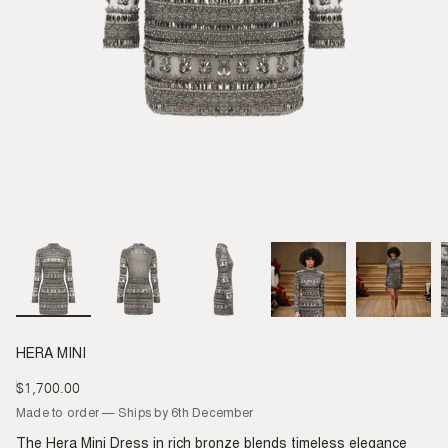
HERA MINI
$1,700.00
Regular
price
Made to order — Ships by 6th December
The Hera Mini Dress in rich bronze blends timeless elegance