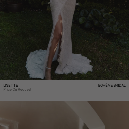
LISETTE
BOHÉME BRIDAL
Price On Request