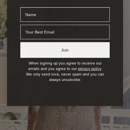
Name
Email
Join
When signing up you agree to receive our
emails and you agree to our
privacy policy
.
We only send love, never spam and you can
always unsubcribe.