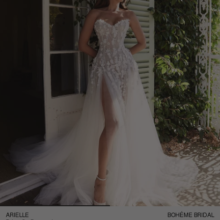
ARIELLE
BOHÉME BRIDAL