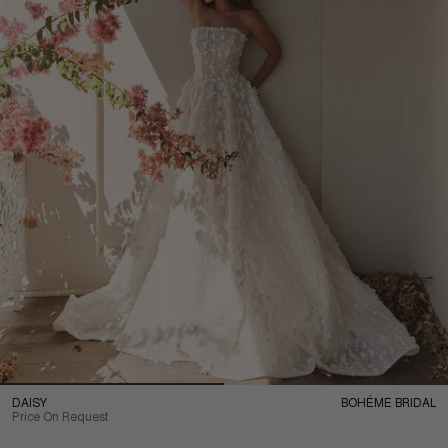
DAISY
BOHÉME BRIDAL
Price On Request