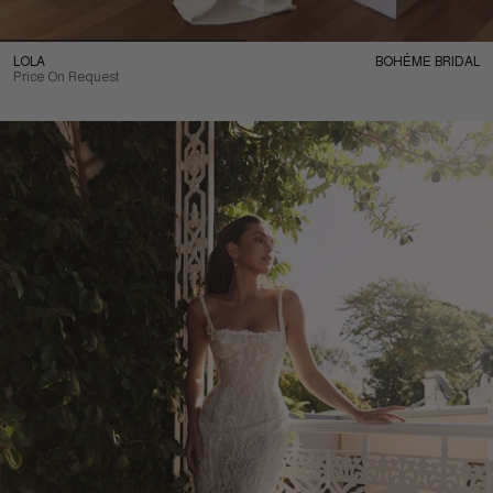
LOLA
BOHÉME BRIDAL
Price On Request