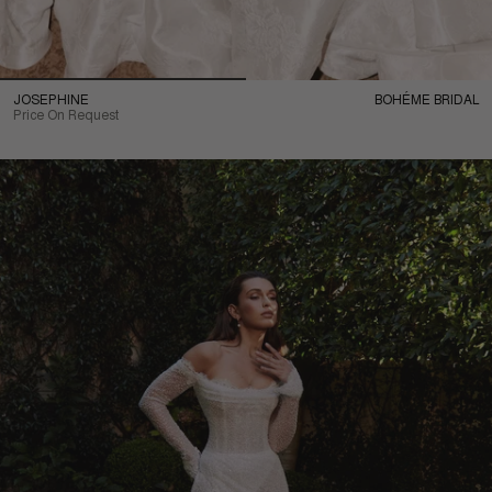
JOSEPHINE
BOHÉME BRIDAL
Price On Request