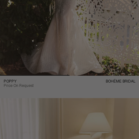
POPPY
BOHÉME BRIDAL
Price On Request