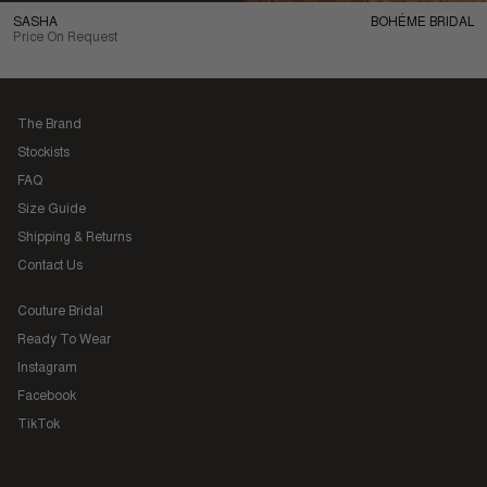
SASHA
BOHÉME BRIDAL
Price On Request
The Brand
Stockists
FAQ
Size Guide
Shipping & Returns
Contact Us
Couture Bridal
Ready To Wear
Instagram
Facebook
TikTok