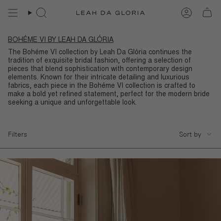
Skip
to
content
BOHÉME VI BY LEAH DA GLÓRIA
The Bohéme VI collection by Leah Da Glória continues the
tradition of exquisite bridal fashion, offering a selection of
pieces that blend sophistication with contemporary design
elements. Known for their intricate detailing and luxurious
fabrics, each piece in the Bohéme VI collection is crafted to
make a bold yet refined statement, perfect for the modern bride
seeking a unique and unforgettable look.
SORT
Filters
Sort by
BY