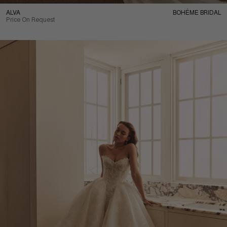
ALVA
BOHÉME BRIDAL
Price On Request