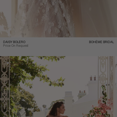
DAISY BOLERO
BOHÉME BRIDAL
Price On Request