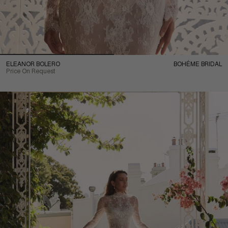
ELEANOR BOLERO
BOHÉME BRIDAL
Price On Request