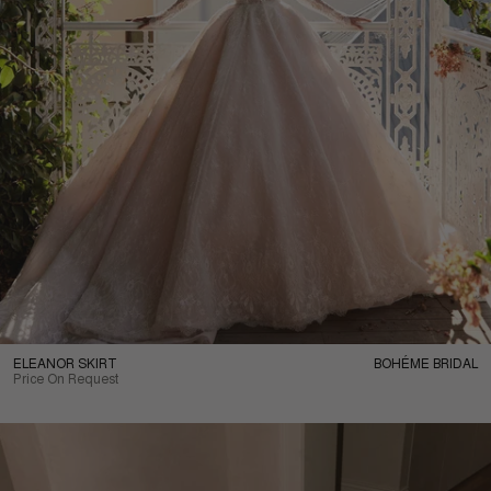
ELEANOR SKIRT
BOHÉME BRIDAL
Price On Request