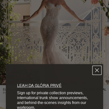
LEAH DA GLÓRIA PRIVÉ
ELEANOR
BOHÉME BRIDAL
Sign up for private collection previews,
Price On Request
international trunk show announcements,
and behind-the-scenes insights from our
workroom.