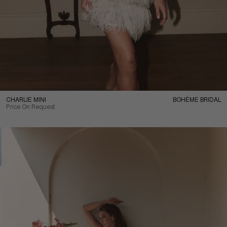
CHARLIE MINI
BOHÉME BRIDAL
Price On Request