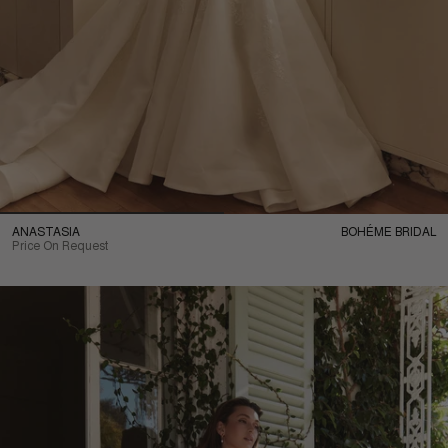
ANASTASIA
BOHÉME BRIDAL
Price On Request