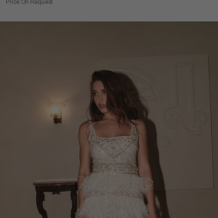
Price On Request