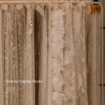
Sydney Flagship Studio