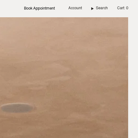
Account
Search
Cart
0
Book Appointment