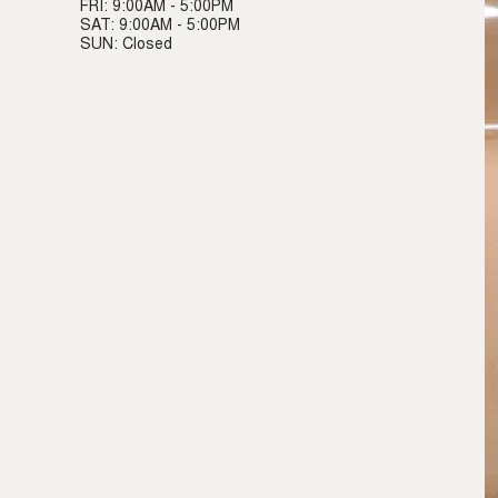
FRI: 9:00AM - 5:00PM
SAT: 9:00AM - 5:00PM
SUN: Closed