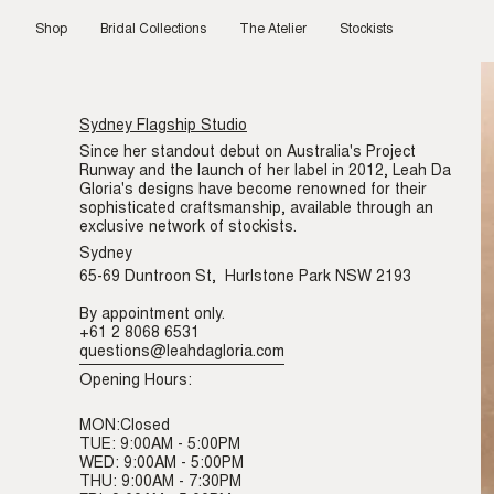
Skip
to
Shop
Bridal Collections
The Atelier
Stockists
content
Sydney Flagship Studio
Since her standout debut on Australia's Project
Runway and the launch of her label in 2012, Leah Da
Gloria's designs have become renowned for their
sophisticated craftsmanship, available through an
exclusive network of stockists.
Sydney
65-69 Duntroon St, Hurlstone Park NSW 2193
By appointment only.
+61 2 8068 6531
questions@leahdagloria.com
Opening Hours:
MON:Closed
TUE: 9:00AM - 5:00PM
WED: 9:00AM - 5:00PM
THU: 9:00AM - 7:30PM