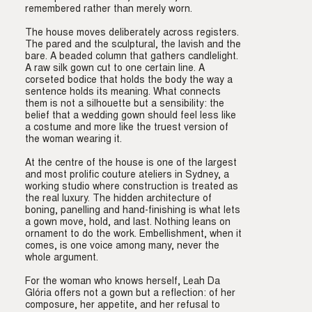
remembered rather than merely worn.
The house moves deliberately across registers.
The pared and the sculptural, the lavish and the
bare. A beaded column that gathers candlelight.
A raw silk gown cut to one certain line. A
corseted bodice that holds the body the way a
sentence holds its meaning. What connects
them is not a silhouette but a sensibility: the
belief that a wedding gown should feel less like
a costume and more like the truest version of
the woman wearing it.
At the centre of the house is one of the largest
and most prolific couture ateliers in Sydney, a
working studio where construction is treated as
the real luxury. The hidden architecture of
boning, panelling and hand-finishing is what lets
a gown move, hold, and last. Nothing leans on
ornament to do the work. Embellishment, when it
comes, is one voice among many, never the
whole argument.
For the woman who knows herself, Leah Da
Glória offers not a gown but a reflection: of her
composure, her appetite, and her refusal to