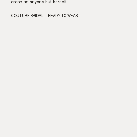
dress as anyone but herself.
COUTURE BRIDAL
READY TO WEAR