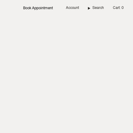
Account
Search
Cart
0
Book Appointment