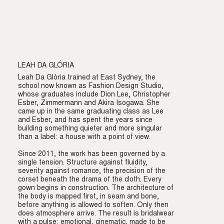
LEAH DA GLÓRIA
Leah Da Glória trained at East Sydney, the
school now known as Fashion Design Studio,
whose graduates include Dion Lee, Christopher
Esber, Zimmermann and Akira Isogawa. She
came up in the same graduating class as Lee
and Esber, and has spent the years since
building something quieter and more singular
than a label: a house with a point of view.
Since 2011, the work has been governed by a
single tension. Structure against fluidity,
severity against romance, the precision of the
corset beneath the drama of the cloth. Every
gown begins in construction. The architecture of
the body is mapped first, in seam and bone,
before anything is allowed to soften. Only then
does atmosphere arrive. The result is bridalwear
with a pulse: emotional, cinematic, made to be