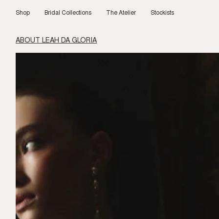
Skip
to
Shop
Bridal Collections
The Atelier
Stockists
content
ABOUT LEAH DA GLORIA