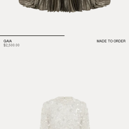
GAIA
MADE TO ORDER
$2,500.00