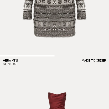
HERA MINI
MADE TO ORDER
$1,700.00