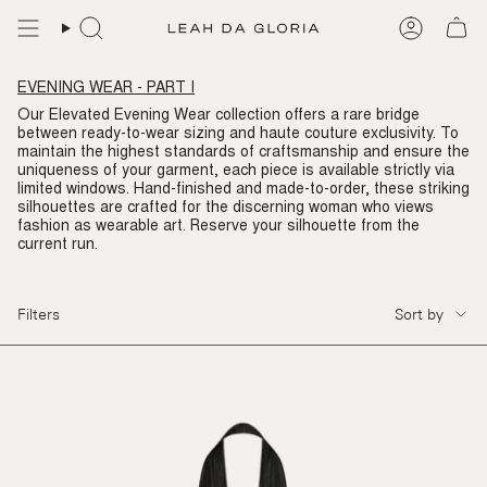
Skip
to
content
EVENING WEAR - PART I
Our Elevated Evening Wear collection offers a rare bridge
between ready-to-wear sizing and haute couture exclusivity. To
maintain the highest standards of craftsmanship and ensure the
uniqueness of your garment, each piece is available strictly via
limited windows. Hand-finished and made-to-order, these striking
silhouettes are crafted for the discerning woman who views
fashion as wearable art. Reserve your silhouette from the
current run.
SORT
Filters
Sort by
BY