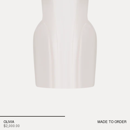
OLIVIA
MADE TO ORDER
$2,000.00