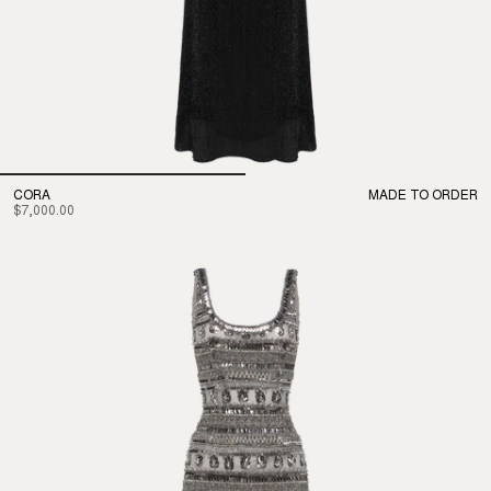
CORA
MADE TO ORDER
$7,000.00