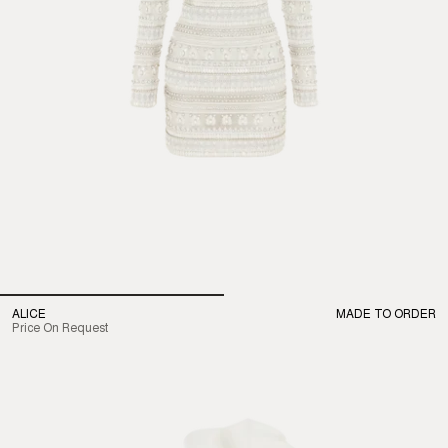
ALICE
MADE TO ORDER
Price On Request