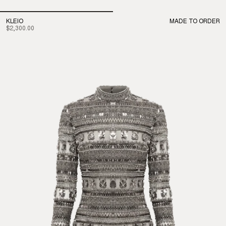
KLEIO
MADE TO ORDER
$2,300.00