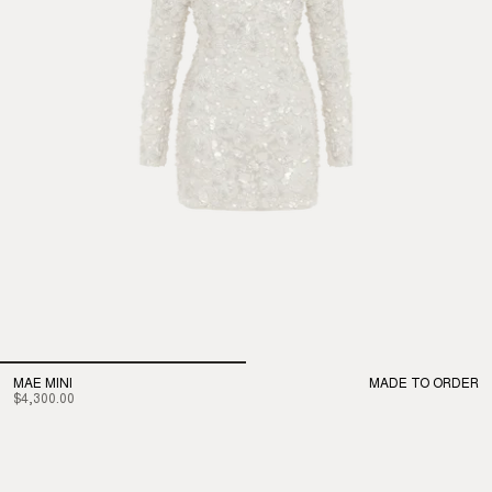
MAE MINI
MADE TO ORDER
$4,300.00