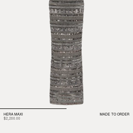
HERA MAXI
MADE TO ORDER
$2,200.00