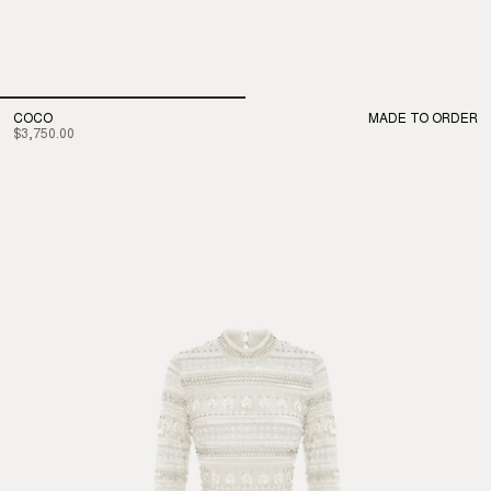
COCO
MADE TO ORDER
$3,750.00