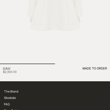
LULU
MADE TO ORDER
$2,800.00
The Brand
Stockists
FAQ