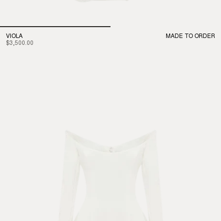
VIOLA
MADE TO ORDER
$3,500.00