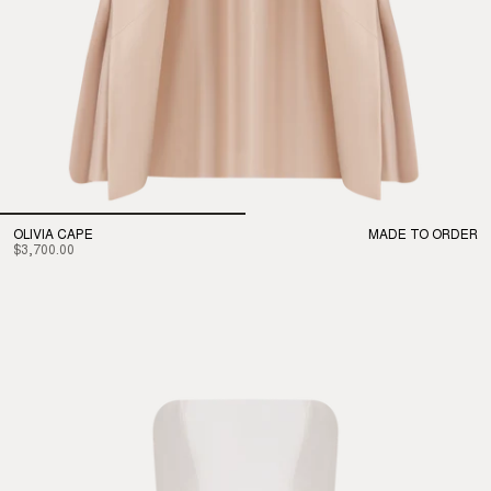
OLIVIA CAPE
MADE TO ORDER
$3,700.00