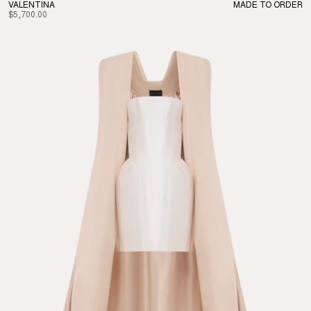
VALENTINA
MADE TO ORDER
$5,700.00