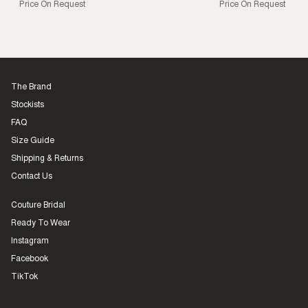
Price On Request
Price On Request
The Brand
Stockists
FAQ
Size Guide
Shipping & Returns
Contact Us
Couture Bridal
Ready To Wear
Instagram
Facebook
TikTok