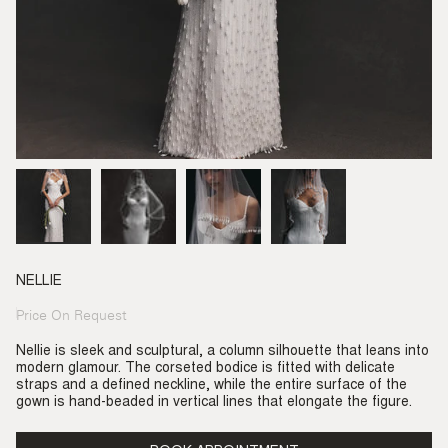
NELLIE
Price On Request
Regular
price
Nellie is sleek and sculptural, a column silhouette that leans into
modern glamour. The corseted bodice is fitted with delicate
straps and a defined neckline, while the entire surface of the
gown is hand-beaded in vertical lines that elongate the figure.