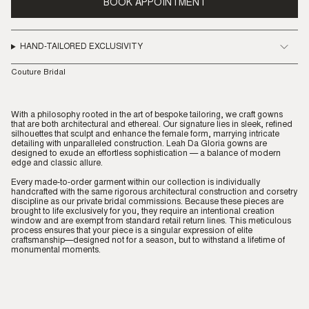
BOOK APPOINTMENT
HAND-TAILORED EXCLUSIVITY
Couture Bridal
With a philosophy rooted in the art of bespoke tailoring, we craft gowns
that are both architectural and ethereal. Our signature lies in sleek, refined
silhouettes that sculpt and enhance the female form, marrying intricate
detailing with unparalleled construction. Leah Da Gloria gowns are
designed to exude an effortless sophistication — a balance of modern
edge and classic allure.
Every made-to-order garment within our collection is individually
handcrafted with the same rigorous architectural construction and corsetry
discipline as our private bridal commissions. Because these pieces are
brought to life exclusively for you, they require an intentional creation
window and are exempt from standard retail return lines. This meticulous
process ensures that your piece is a singular expression of elite
craftsmanship—designed not for a season, but to withstand a lifetime of
monumental moments.