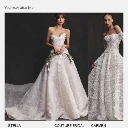
You may also like
STELLA
COUTURE BRIDAL
CARMEN