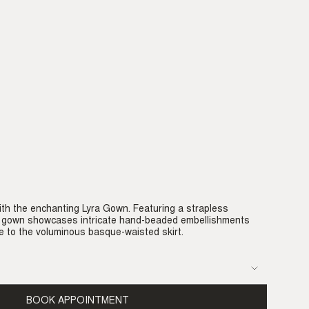
th the enchanting Lyra Gown. Featuring a strapless
is gown showcases intricate hand-beaded embellishments
e to the voluminous basque-waisted skirt.
BOOK APPOINTMENT