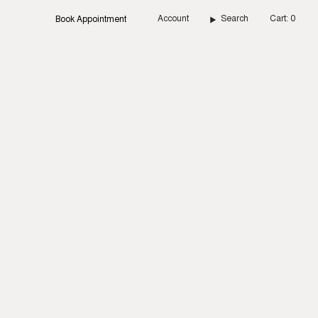
Account
Search
Cart
0
Book Appointment