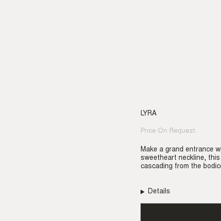
LYRA
Price On Request
Regular
price
Make a grand entrance wi
sweetheart neckline, th
cascading from the bodic
Details