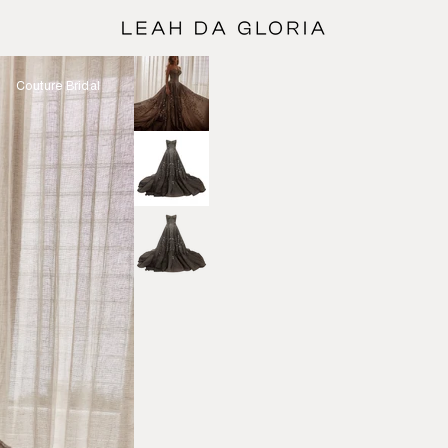
Couture Bridal