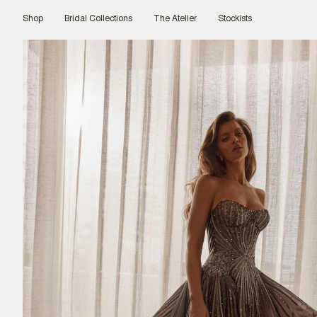
Skip
to
Shop
Bridal Collections
The Atelier
Stockists
content