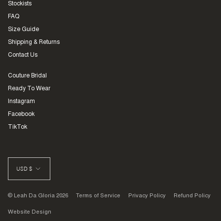
Stockists
FAQ
Size Guide
Shipping & Returns
Contact Us
Couture Bridal
Ready To Wear
Instagram
Facebook
TikTok
CURRENCY
USD $
© Leah Da Gloria 2026
Terms of Service
Privacy Policy
Refund Policy
Website Design