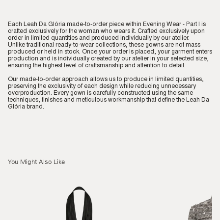
Each Leah Da Glória made-to-order piece within Evening Wear - Part I is
crafted exclusively for the woman who wears it. Crafted exclusively upon
order in limited quantities and produced individually by our atelier.
Unlike traditional ready-to-wear collections, these gowns are not mass
produced or held in stock. Once your order is placed, your garment enters
production and is individually created by our atelier in your selected size,
ensuring the highest level of craftsmanship and attention to detail.
Our made-to-order approach allows us to produce in limited quantities,
preserving the exclusivity of each design while reducing unnecessary
overproduction. Every gown is carefully constructed using the same
techniques, finishes and meticulous workmanship that define the Leah Da
Glória brand.
You Might Also Like