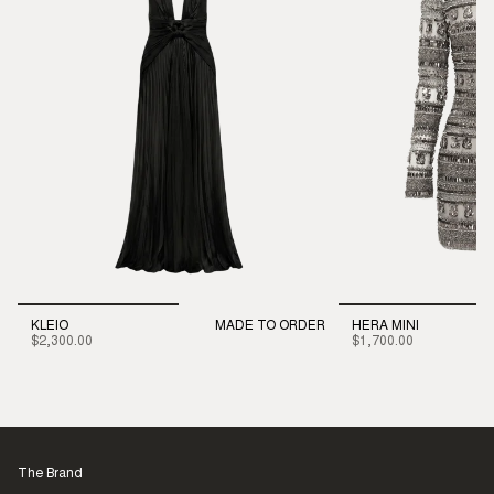
KLEIO
MADE TO ORDER
HERA MINI
$2,300.00
$1,700.00
The Brand