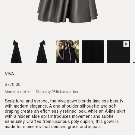
VIVA
$770.00
Regular
price
Made to order — Ships by 25th November
Sculptural and serene, the Viva gown blends timeless beauty
with modern elegance. A one-shoulder silhouette and soft
draping create an effortlessly refined look, while an A-line skirt
with a hidden side split introduces movement and subtle
sensuality. Crafted from luxurious poly dupion, this gown is
made for moments that demand grace and impact.