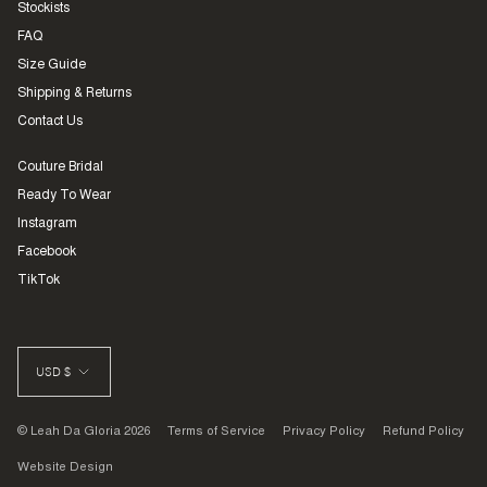
Stockists
FAQ
Size Guide
Shipping & Returns
Contact Us
Couture Bridal
Ready To Wear
Instagram
Facebook
TikTok
CURRENCY
USD $
© Leah Da Gloria 2026
Terms of Service
Privacy Policy
Refund Policy
Website Design