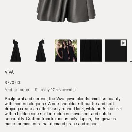
VIVA
$770.00
Regular
price
Made to order — Ships by 27th November
Sculptural and serene, the Viva gown blends timeless beauty
with modern elegance. A one-shoulder silhouette and soft
draping create an effortlessly refined look, while an A-line skirt
with a hidden side split introduces movement and subtle
sensuality. Crafted from luxurious poly dupion, this gown is
made for moments that demand grace and impact.