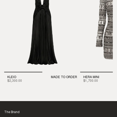
KLEIO
MADE TO ORDER
HERA MINI
$2,300.00
$1,700.00
The Brand