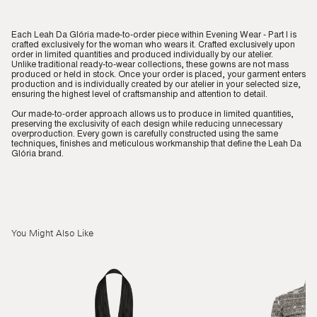
Each Leah Da Glória made-to-order piece within Evening Wear - Part I is
crafted exclusively for the woman who wears it. Crafted exclusively upon
order in limited quantities and produced individually by our atelier.
Unlike traditional ready-to-wear collections, these gowns are not mass
produced or held in stock. Once your order is placed, your garment enters
production and is individually created by our atelier in your selected size,
ensuring the highest level of craftsmanship and attention to detail.
Our made-to-order approach allows us to produce in limited quantities,
preserving the exclusivity of each design while reducing unnecessary
overproduction. Every gown is carefully constructed using the same
techniques, finishes and meticulous workmanship that define the Leah Da
Glória brand.
You Might Also Like