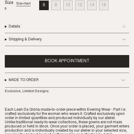
Size
Size chart
6
8
10
12
14
16
VARIANT
VARIANT
VARIANT
VARIANT
VARIANT
VARIANT
6
SOLD
SOLD
SOLD
SOLD
SOLD
SOLD
OUT
OUT
OUT
OUT
OUT
OUT
OR
OR
OR
OR
OR
OR
UNAVAILABLE
UNAVAILABLE
UNAVAILABLE
UNAVAILABLE
UNAVAILABLE
UNAVAILABLE
Details
Shipping & Delivery
BOOK APPOINTMENT
MADE TO ORDER
Exclusive, Limited Designs
Each Leah Da Glória made-to-order piece within Evening Wear - Part I is
crafted exclusively for the woman who wears it. Crafted exclusively upon
order in limited quantities and produced individually by our atelier.
Unlike traditional ready-to-wear collections, these gowns are not mass
produced or held in stock. Once your order is placed, your garment enters
production and is individually created by our atelier in your selected size,