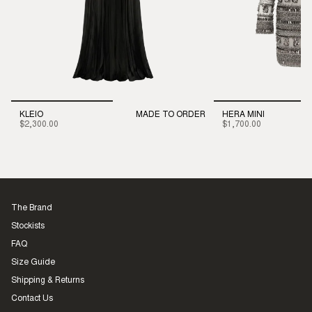
KLEIO
MADE TO ORDER
HERA MINI
$2,300.00
$1,700.00
The Brand
Stockists
FAQ
Size Guide
Shipping & Returns
Contact Us