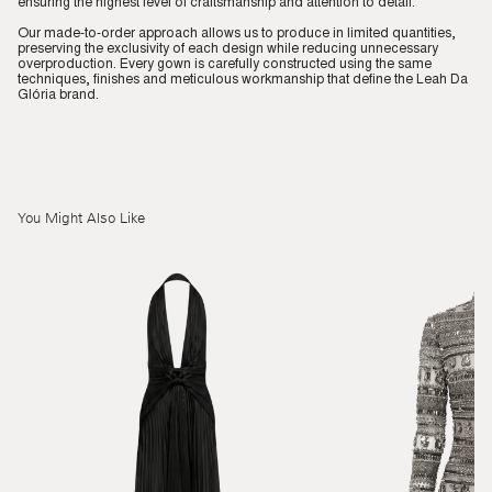
ensuring the highest level of craftsmanship and attention to detail.
Our made-to-order approach allows us to produce in limited quantities,
preserving the exclusivity of each design while reducing unnecessary
overproduction. Every gown is carefully constructed using the same
techniques, finishes and meticulous workmanship that define the Leah Da
Glória brand.
You Might Also Like