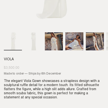
VIOLA
$3,500.00
Regular
price
Made to order — Ships by 6th December
The elegant Viola Gown showcases a strapless design with a
sculptural ruffle detail for a modern touch. Its fitted silhouette
flatters the figure, while a high slit adds allure. Crafted from
smooth scuba fabric, this gown is perfect for making a
statement at any special occasion.