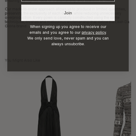
ensuring the highest level of craftsmanship and attention to detail.
Our made-to-order approach allows us to produce in limited quantities,
Join
preserving the exclusivity of each design while reducing unnecessary
overproduction. Every gown is carefully constructed using the same
techniques, finishes and meticulous workmanship that define the Leah Da
When signing up you agree to receive our
Glória brand.
emails and you agree to our
privacy policy
.
We only send love, never spam and you can
always unsubcribe.
You Might Also Like