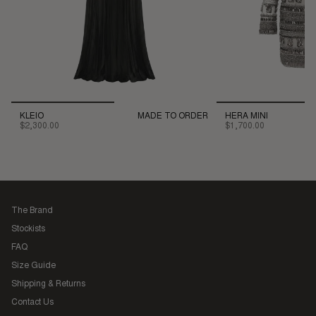
KLEIO
MADE TO ORDER
HERA MINI
$2,300.00
$1,700.00
The Brand
Stockists
FAQ
Size Guide
Shipping & Returns
Contact Us