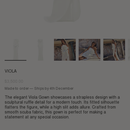
VIOLA
$3,500.00
Regular
price
Made to order — Ships by 4th December
The elegant Viola Gown showcases a strapless design with a
sculptural ruffle detail for a modern touch. Its fitted silhouette
flatters the figure, while a high slit adds allure. Crafted from
smooth scuba fabric, this gown is perfect for making a
statement at any special occasion.