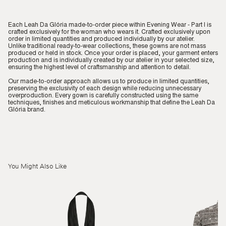
Each Leah Da Glória made-to-order piece within Evening Wear - Part I is
crafted exclusively for the woman who wears it. Crafted exclusively upon
order in limited quantities and produced individually by our atelier.
Unlike traditional ready-to-wear collections, these gowns are not mass
produced or held in stock. Once your order is placed, your garment enters
production and is individually created by our atelier in your selected size,
ensuring the highest level of craftsmanship and attention to detail.
Our made-to-order approach allows us to produce in limited quantities,
preserving the exclusivity of each design while reducing unnecessary
overproduction. Every gown is carefully constructed using the same
techniques, finishes and meticulous workmanship that define the Leah Da
Glória brand.
You Might Also Like