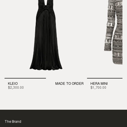
KLEIO
MADE TO ORDER
HERA MINI
$2,300.00
$1,700.00
The Brand