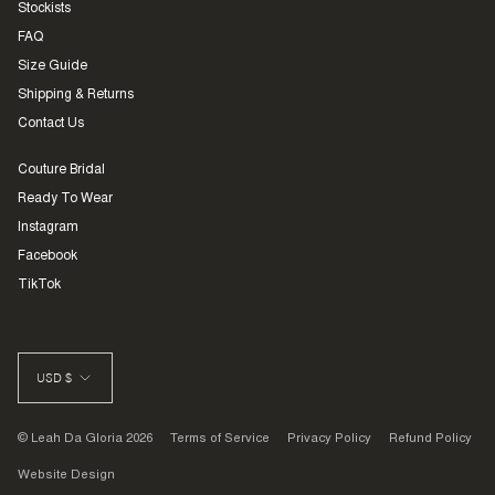
Stockists
FAQ
Size Guide
Shipping & Returns
Contact Us
Couture Bridal
Ready To Wear
Instagram
Facebook
TikTok
CURRENCY
USD $
© Leah Da Gloria 2026
Terms of Service
Privacy Policy
Refund Policy
Website Design