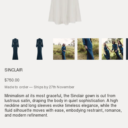
SINCLAIR
$750.00
Regular
price
Made to order — Ships by 27th November
Minimalism at its most graceful, the Sinclair gown is cut from
lustrous satin, draping the body in quiet sophistication. A high
neckline and long sleeves evoke timeless elegance, while the
fluid silhouette moves with ease, embodying restraint, romance,
and modern refinement.