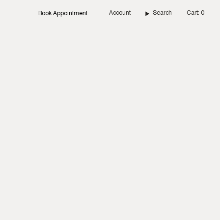
Account
Search
Cart
0
Book Appointment