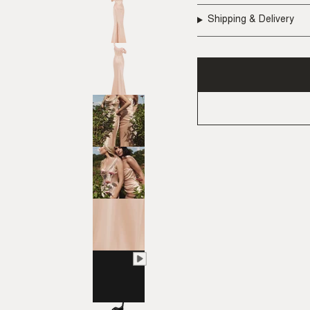
Shipping & Delivery