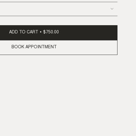
ADD TO CART
$750.00
BOOK APPOINTMENT