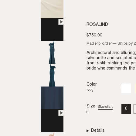
ROSALIND
$750.00
Regular
price
Made to order — Ships by 
Architectural and allurin
silhouette and sculpted co
front split, striking the 
bride who commands the r
Color
Ivory
Variant
sold
Ivory
out
or
unavail
Size
Size chart
6
VAR
6
SO
OU
OR
UNA
Details