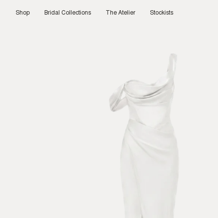
Skip
to
Shop
Bridal Collections
The Atelier
Stockists
content