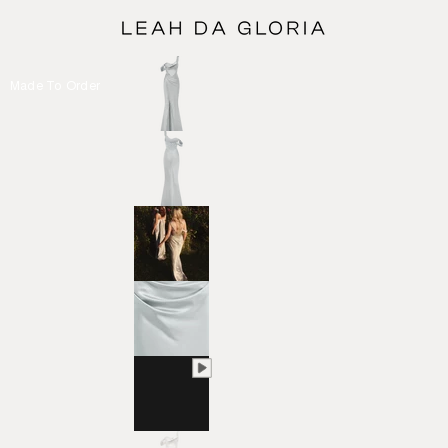
Made To Order