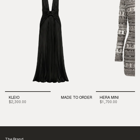
KLEIO
MADE TO ORDER
HERA MINI
$2,300.00
$1,700.00
The Brand