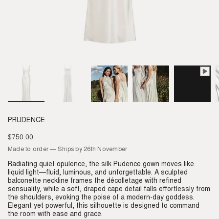
PRUDENCE
$750.00
Regular
price
Made to order — Ships by 26th November
Radiating quiet opulence, the silk Pudence gown moves like
liquid light—fluid, luminous, and unforgettable. A sculpted
balconette neckline frames the décolletage with refined
sensuality, while a soft, draped cape detail falls effortlessly from
the shoulders, evoking the poise of a modern-day goddess.
Elegant yet powerful, this silhouette is designed to command
the room with ease and grace.