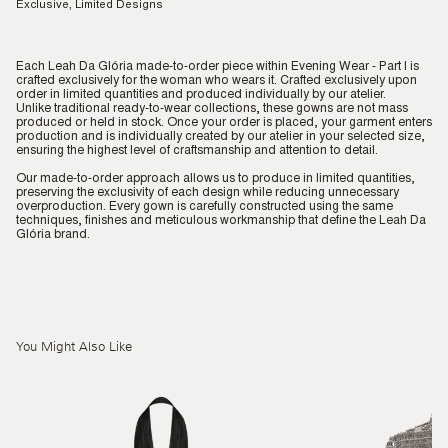
Exclusive, Limited Designs
Each Leah Da Glória made-to-order piece within Evening Wear - Part I is
crafted exclusively for the woman who wears it. Crafted exclusively upon
order in limited quantities and produced individually by our atelier.
Unlike traditional ready-to-wear collections, these gowns are not mass
produced or held in stock. Once your order is placed, your garment enters
production and is individually created by our atelier in your selected size,
ensuring the highest level of craftsmanship and attention to detail.
Our made-to-order approach allows us to produce in limited quantities,
preserving the exclusivity of each design while reducing unnecessary
overproduction. Every gown is carefully constructed using the same
techniques, finishes and meticulous workmanship that define the Leah Da
Glória brand.
You Might Also Like