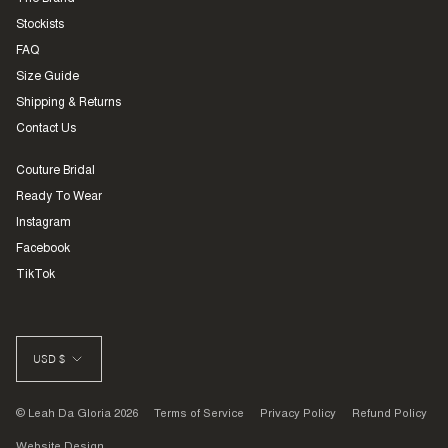
Stockists
FAQ
Size Guide
Shipping & Returns
Contact Us
Couture Bridal
Ready To Wear
Instagram
Facebook
TikTok
CURRENCY
USD $
© Leah Da Gloria 2026
Terms of Service
Privacy Policy
Refund Policy
Website Design