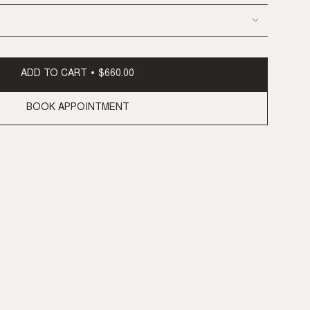
ADD TO CART
$660.00
BOOK APPOINTMENT