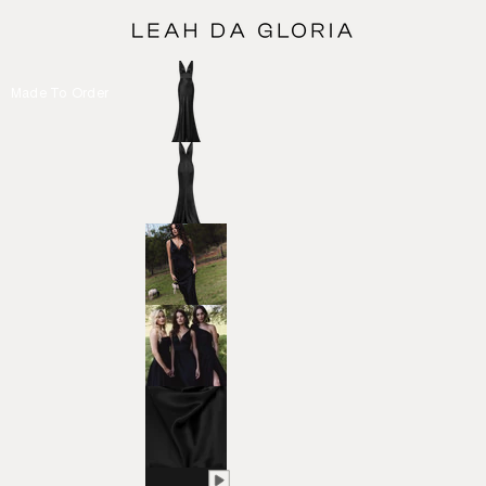
Made To Order