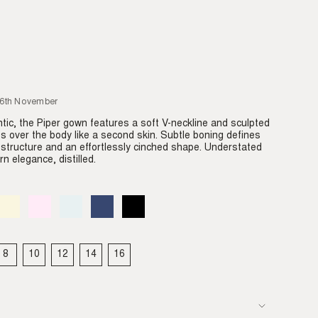
26th November
tic, the Piper gown features a soft V-neckline and sculpted
des over the body like a second skin. Subtle boning defines
e structure and an effortlessly cinched shape. Understated
n elegance, distilled.
Almond
Variant
Blush
Variant
Dove
Variant
Denim
Variant
Black
Variant
sold
sold
sold
sold
sold
out
out
out
out
out
or
or
or
or
or
able
unavailable
unavailable
unavailable
unavailable
unavailable
8
10
12
14
16
IANT
VARIANT
VARIANT
VARIANT
VARIANT
VARIANT
LD
SOLD
SOLD
SOLD
SOLD
SOLD
T
OUT
OUT
OUT
OUT
OUT
OR
OR
OR
OR
OR
VAILABLE
UNAVAILABLE
UNAVAILABLE
UNAVAILABLE
UNAVAILABLE
UNAVAILABLE