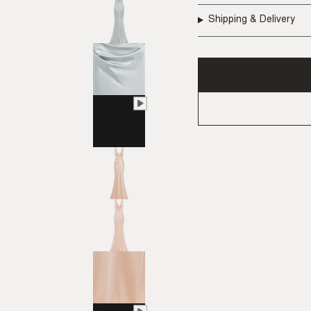
Shipping & Delivery