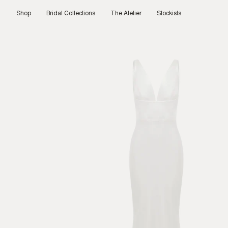
Skip
to
Shop
Bridal Collections
The Atelier
Stockists
content