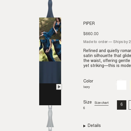
PIPER
$660.00
Regular
price
Made to order — Ships by 
Refined and quietly roman
satin silhouette that gli
the waist, offering gentl
yet striking—this is moder
Color
Ivory
Variant
sold
Ivory
out
or
unavail
Size
Size chart
6
VAR
6
SO
OU
OR
UNA
Details