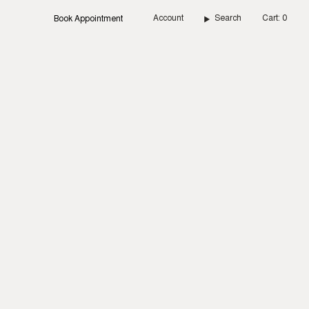
Account
Search
Cart
0
Book Appointment