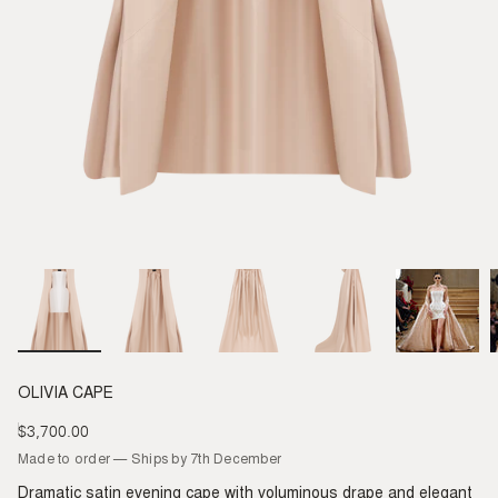
OLIVIA CAPE
$3,700.00
Regular
price
Made to order — Ships by 7th December
Dramatic satin evening cape with voluminous drape and elegant