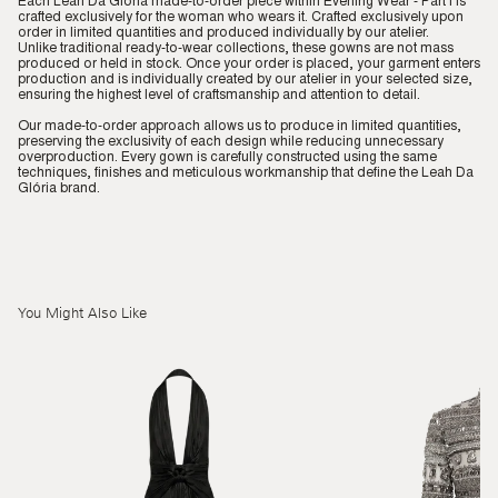
Each Leah Da Glória made-to-order piece within Evening Wear - Part I is
crafted exclusively for the woman who wears it. Crafted exclusively upon
order in limited quantities and produced individually by our atelier.
Unlike traditional ready-to-wear collections, these gowns are not mass
produced or held in stock. Once your order is placed, your garment enters
production and is individually created by our atelier in your selected size,
ensuring the highest level of craftsmanship and attention to detail.
Our made-to-order approach allows us to produce in limited quantities,
preserving the exclusivity of each design while reducing unnecessary
overproduction. Every gown is carefully constructed using the same
techniques, finishes and meticulous workmanship that define the Leah Da
Glória brand.
You Might Also Like