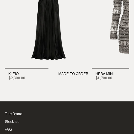
KLEIO
MADE TO ORDER
HERA MINI
$2,300.00
$1,700.00
The Brand
Stockists
FAQ