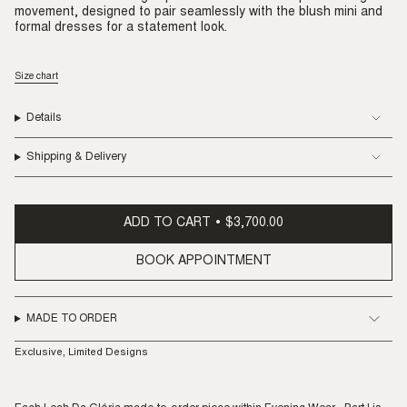
movement, designed to pair seamlessly with the blush mini and
formal dresses for a statement look.
Size chart
Details
Shipping & Delivery
ADD TO CART
$3,700.00
BOOK APPOINTMENT
MADE TO ORDER
Exclusive, Limited Designs