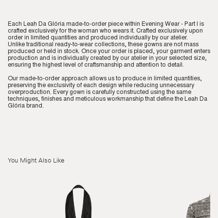
Each Leah Da Glória made-to-order piece within Evening Wear - Part I is
crafted exclusively for the woman who wears it. Crafted exclusively upon
order in limited quantities and produced individually by our atelier.
Unlike traditional ready-to-wear collections, these gowns are not mass
produced or held in stock. Once your order is placed, your garment enters
production and is individually created by our atelier in your selected size,
ensuring the highest level of craftsmanship and attention to detail.
Our made-to-order approach allows us to produce in limited quantities,
preserving the exclusivity of each design while reducing unnecessary
overproduction. Every gown is carefully constructed using the same
techniques, finishes and meticulous workmanship that define the Leah Da
Glória brand.
You Might Also Like