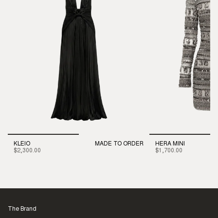
KLEIO
MADE TO ORDER
HERA MINI
$2,300.00
$1,700.00
The Brand