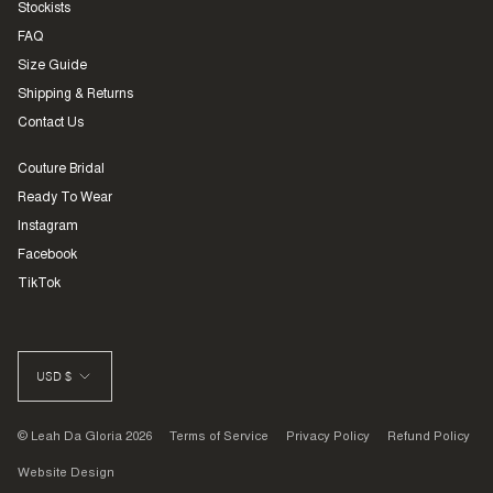
Stockists
FAQ
Size Guide
Shipping & Returns
Contact Us
Couture Bridal
Ready To Wear
Instagram
Facebook
TikTok
CURRENCY
USD $
© Leah Da Gloria 2026
Terms of Service
Privacy Policy
Refund Policy
Website Design