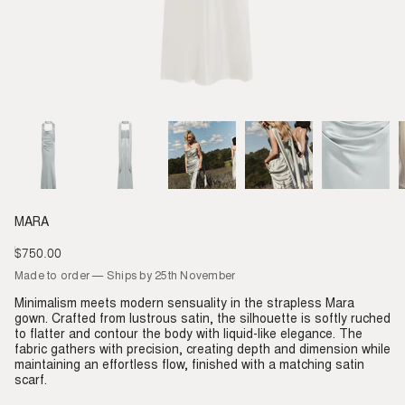
MARA
$750.00
Regular
price
Made to order — Ships by 25th November
Minimalism meets modern sensuality in the strapless Mara
gown. Crafted from lustrous satin, the silhouette is softly ruched
to flatter and contour the body with liquid-like elegance. The
fabric gathers with precision, creating depth and dimension while
maintaining an effortless flow, finished with a matching satin
scarf.