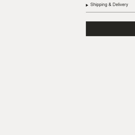
Shipping & Delivery