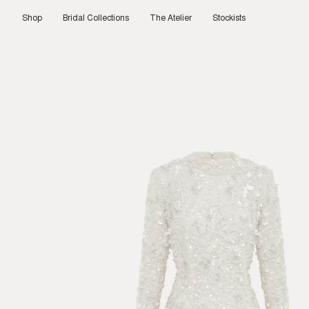
Skip
to
Shop
Bridal Collections
The Atelier
Stockists
content