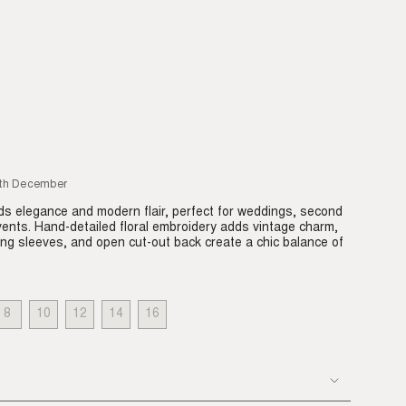
6th December
s elegance and modern flair, perfect for weddings, second
vents. Hand-detailed floral embroidery adds vintage charm,
long sleeves, and open cut-out back create a chic balance of
8
10
12
14
16
IANT
VARIANT
VARIANT
VARIANT
VARIANT
VARIANT
LD
SOLD
SOLD
SOLD
SOLD
SOLD
T
OUT
OUT
OUT
OUT
OUT
OR
OR
OR
OR
OR
VAILABLE
UNAVAILABLE
UNAVAILABLE
UNAVAILABLE
UNAVAILABLE
UNAVAILABLE