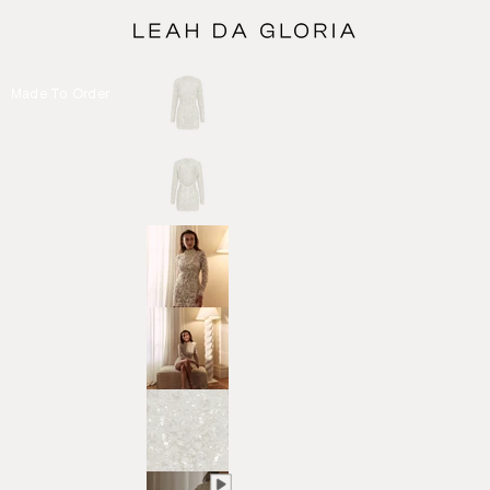
Made To Order