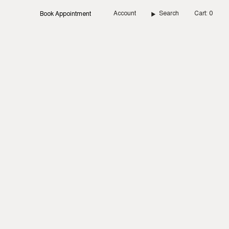
Account
Search
Cart
0
Book Appointment