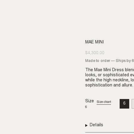
MAE MINI
$4,300.00
Regular
price
Made to order — Ships by 
The Mae Mini Dress blend
looks, or sophisticated e
while the high neckline, 
sophistication and allure.
Size
Size chart
6
VAR
6
SO
OU
OR
UNA
Details