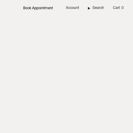
Account
Search
Cart
0
Book Appointment