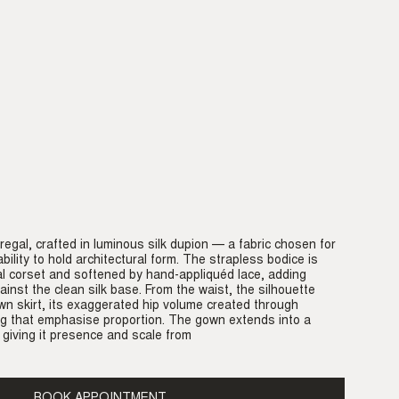
 regal, crafted in luminous silk dupion — a fabric chosen for
bility to hold architectural form. The strapless bodice is
al corset and softened by hand-appliquéd lace, adding
inst the clean silk base. From the waist, the silhouette
own skirt, its exaggerated hip volume created through
ng that emphasise proportion. The gown extends into a
 giving it presence and scale from