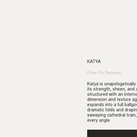
KATYA
Price On Request
Regular
price
Katya is unapologetically
its strength, sheen, and a
structured with an intern
dimension and texture aga
expands into a full ballg
dramatic folds and drapi
sweeping cathedral train,
every angle.