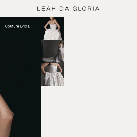
Couture Bridal