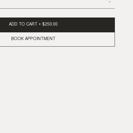
ADD TO CART
$250.00
BOOK APPOINTMENT