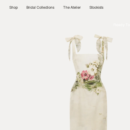
Skip
to
Shop
Bridal Collections
The Atelier
Stockists
content
Ready To 