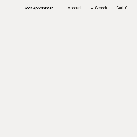
Account
Search
Cart
0
Book Appointment