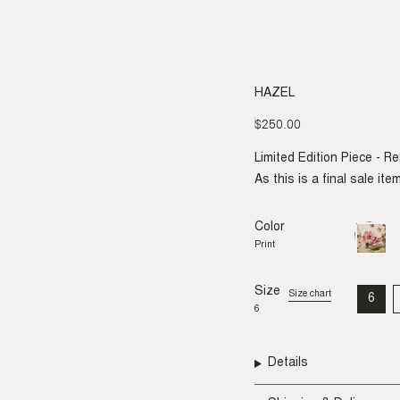
HAZEL
$250.00
Regular
price
Limited Edition Piece - R
As this is a final sale it
Color
Print
Variant
sold
Print
out
or
unavail
Size
Size chart
6
VAR
6
SO
OU
OR
UNA
Details