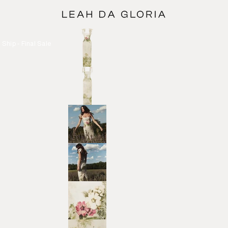
Ship - Final Sale