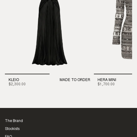
KLEIO
MADE TO ORDER
HERA MINI
$2,300.00
$1,700.00
The Brand
Stockists