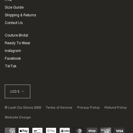
FAQ
Size Guide
Shipping & Returns
Contact Us
Couture Bridal
Ready To Wear
Instagram
Facebook
TikTok
CURRENCY
USD $
© Leah Da Gloria 2026
Terms of Service
Privacy Policy
Refund Policy
Website Design