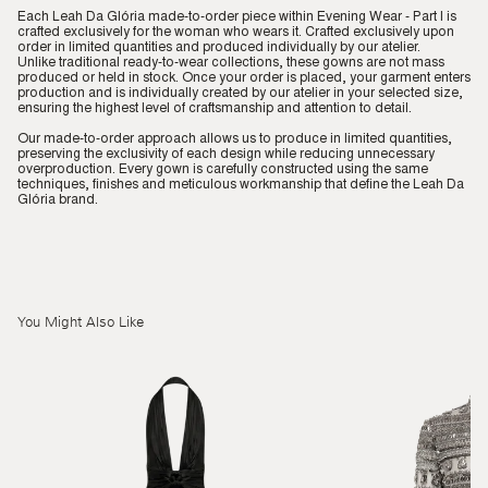
Each Leah Da Glória made-to-order piece within Evening Wear - Part I is
crafted exclusively for the woman who wears it. Crafted exclusively upon
order in limited quantities and produced individually by our atelier.
Unlike traditional ready-to-wear collections, these gowns are not mass
produced or held in stock. Once your order is placed, your garment enters
production and is individually created by our atelier in your selected size,
ensuring the highest level of craftsmanship and attention to detail.
Our made-to-order approach allows us to produce in limited quantities,
preserving the exclusivity of each design while reducing unnecessary
overproduction. Every gown is carefully constructed using the same
techniques, finishes and meticulous workmanship that define the Leah Da
Glória brand.
You Might Also Like