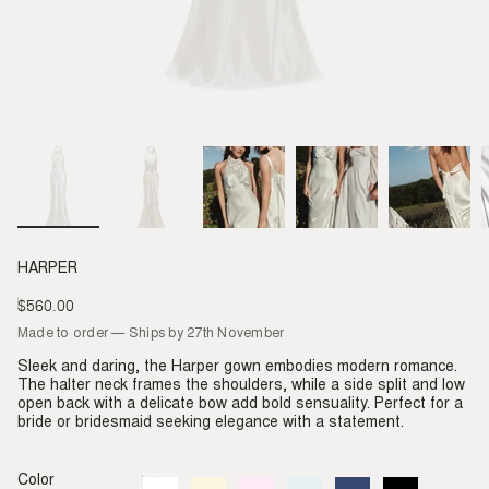
HARPER
$560.00
Regular
price
Made to order — Ships by 27th November
Sleek and daring, the Harper gown embodies modern romance.
The halter neck frames the shoulders, while a side split and low
open back with a delicate bow add bold sensuality. Perfect for a
bride or bridesmaid seeking elegance with a statement.
Color
Ivory
Variant
Almond
Variant
Blush
Variant
Dove
Variant
Denim
Variant
Black
Variant