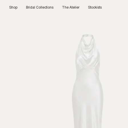
Skip
to
Shop
Bridal Collections
The Atelier
Stockists
content