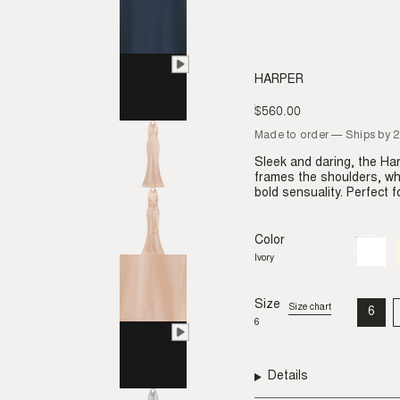
HARPER
$560.00
Regular
price
Made to order — Ships by 
Sleek and daring, the H
frames the shoulders, whi
bold sensuality. Perfect 
Color
Ivory
Variant
sold
Ivory
out
or
unavail
Size
Size chart
6
VAR
6
SO
OU
OR
UNA
Details