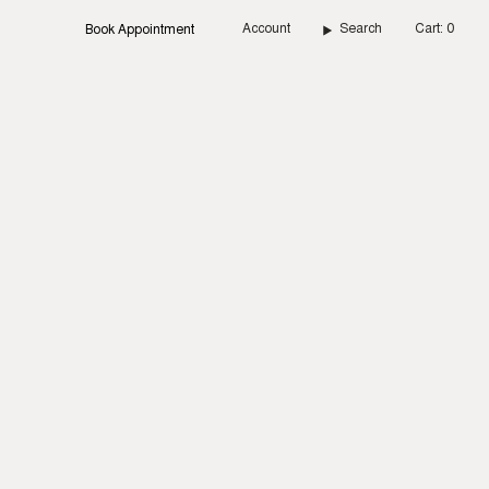
Account
Search
Cart
0
Book Appointment