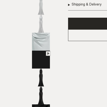
Shipping & Delivery