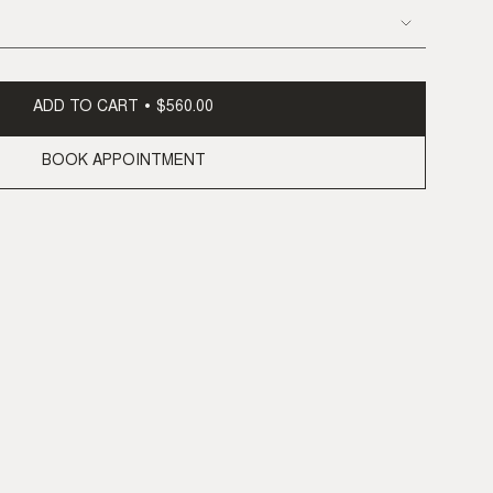
ADD TO CART
$560.00
BOOK APPOINTMENT