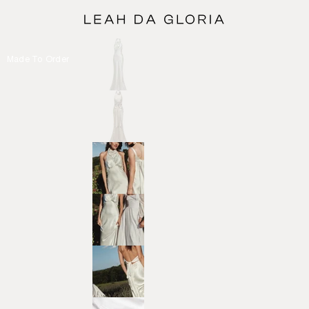
Made To Order