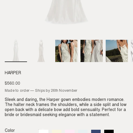
HARPER
$560.00
Regular
price
Made to order — Ships by 26th November
Sleek and daring, the Harper gown embodies modern romance.
The halter neck frames the shoulders, while a side split and low
open back with a delicate bow add bold sensuality. Perfect for a
bride or bridesmaid seeking elegance with a statement.
Color
Ivory
Variant
Almond
Variant
Blush
Variant
Dove
Variant
Denim
Variant
Black
Variant