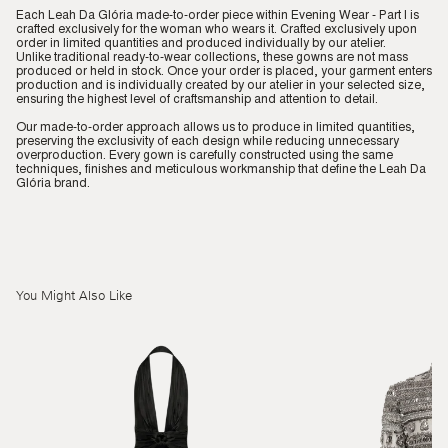
Each Leah Da Glória made-to-order piece within Evening Wear - Part I is
crafted exclusively for the woman who wears it. Crafted exclusively upon
order in limited quantities and produced individually by our atelier.
Unlike traditional ready-to-wear collections, these gowns are not mass
produced or held in stock. Once your order is placed, your garment enters
production and is individually created by our atelier in your selected size,
ensuring the highest level of craftsmanship and attention to detail.
Our made-to-order approach allows us to produce in limited quantities,
preserving the exclusivity of each design while reducing unnecessary
overproduction. Every gown is carefully constructed using the same
techniques, finishes and meticulous workmanship that define the Leah Da
Glória brand.
You Might Also Like