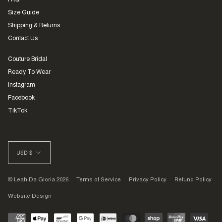
FAQ
Size Guide
Shipping & Returns
Contact Us
Couture Bridal
Ready To Wear
Instagram
Facebook
TikTok
CURRENCY
USD $
© Leah Da Gloria 2026
Terms of Service
Privacy Policy
Refund Policy
Website Design