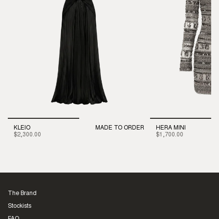
KLEIO
MADE TO ORDER
HERA MINI
$2,300.00
$1,700.00
The Brand
Stockists