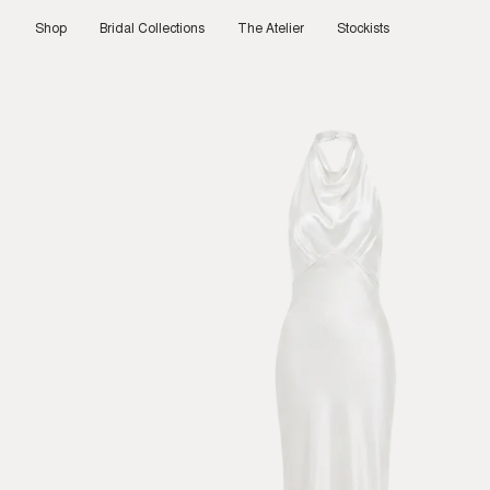
Skip
to
Shop
Bridal Collections
The Atelier
Stockists
content