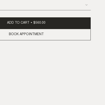
ADD TO CART
$560.00
BOOK APPOINTMENT