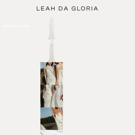
Made To Order