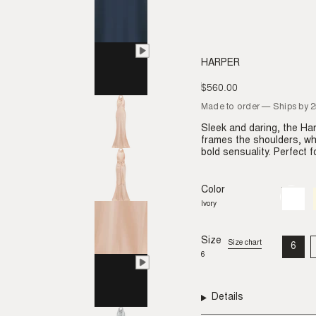
HARPER
$560.00
Regular
price
Made to order — Ships by 
Sleek and daring, the H
frames the shoulders, whi
bold sensuality. Perfect 
Color
Ivory
Variant
sold
Ivory
out
or
unavail
Size
Size chart
6
VAR
6
SO
OU
OR
UNA
Details