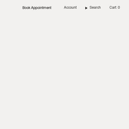
Account
Search
Cart
0
Book Appointment