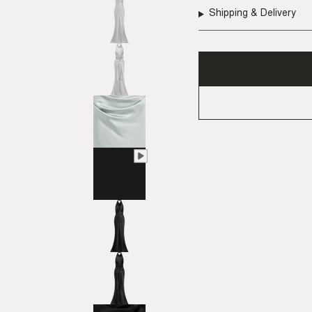
Shipping & Delivery