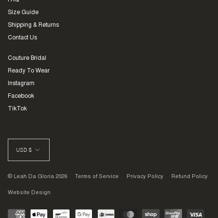
FAQ
Size Guide
Shipping & Returns
Contact Us
Couture Bridal
Ready To Wear
Instagram
Facebook
TikTok
CURRENCY
USD $
© Leah Da Gloria 2026
Terms of Service
Privacy Policy
Refund Policy
Website Design