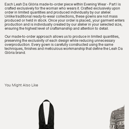
Each Leah Da Glória made-to-order piece within Evening Wear - Part I is
crafted exclusively for the woman who wears it. Crafted exclusively upon
order in limited quantities and produced individually by our atelier.
Unlike traditional ready-to-wear collections, these gowns are not mass
produced or held in stock. Once your order is placed, your garment enters
production and is individually created by our atelier in your selected size,
ensuring the highest level of craftsmanship and attention to detail.
Our made-to-order approach allows us to produce in limited quantities,
preserving the exclusivity of each design while reducing unnecessary
overproduction. Every gown is carefully constructed using the same
techniques, finishes and meticulous workmanship that define the Leah Da
Glória brand.
You Might Also Like