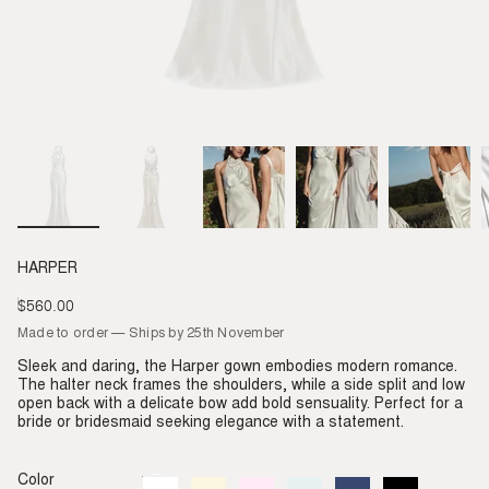
HARPER
$560.00
Regular
price
Made to order — Ships by 25th November
Sleek and daring, the Harper gown embodies modern romance.
The halter neck frames the shoulders, while a side split and low
open back with a delicate bow add bold sensuality. Perfect for a
bride or bridesmaid seeking elegance with a statement.
Color
Ivory
Variant
Almond
Variant
Blush
Variant
Dove
Variant
Denim
Variant
Black
Variant