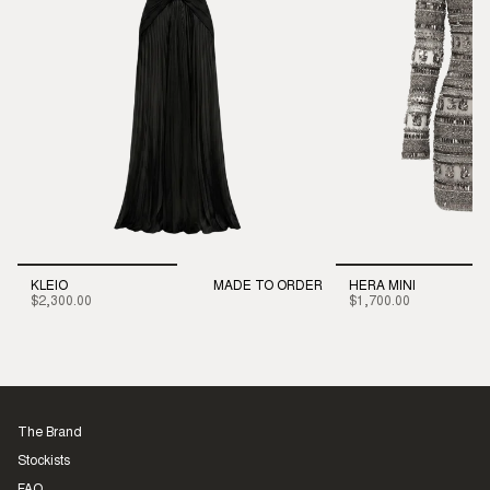
KLEIO
MADE TO ORDER
HERA MINI
$2,300.00
$1,700.00
The Brand
Stockists