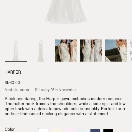
HARPER
$560.00
Regular
price
Made to order — Ships by 25th November
Sleek and daring, the Harper gown embodies modern romance.
The halter neck frames the shoulders, while a side split and low
open back with a delicate bow add bold sensuality. Perfect for a
bride or bridesmaid seeking elegance with a statement.
Color
Ivory
Variant
Almond
Variant
Blush
Variant
Dove
Variant
Denim
Variant
Black
Variant