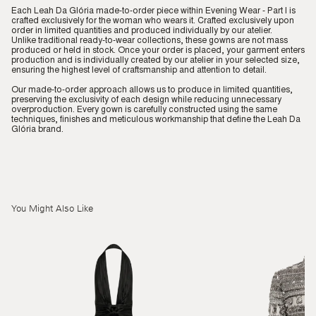
Each Leah Da Glória made-to-order piece within Evening Wear - Part I is
crafted exclusively for the woman who wears it. Crafted exclusively upon
order in limited quantities and produced individually by our atelier.
Unlike traditional ready-to-wear collections, these gowns are not mass
produced or held in stock. Once your order is placed, your garment enters
production and is individually created by our atelier in your selected size,
ensuring the highest level of craftsmanship and attention to detail.
Our made-to-order approach allows us to produce in limited quantities,
preserving the exclusivity of each design while reducing unnecessary
overproduction. Every gown is carefully constructed using the same
techniques, finishes and meticulous workmanship that define the Leah Da
Glória brand.
You Might Also Like