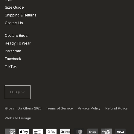
FAQ
Size Guide
Shipping & Returns
Contact Us
Couture Bridal
Ready To Wear
Instagram
Facebook
TikTok
CURRENCY
USD $
© Leah Da Gloria 2026
Terms of Service
Privacy Policy
Refund Policy
Website Design