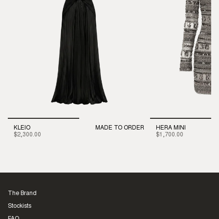
KLEIO
MADE TO ORDER
HERA MINI
$2,300.00
$1,700.00
The Brand
Stockists