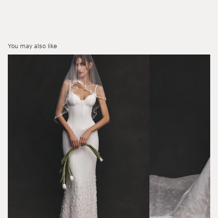
You may also like