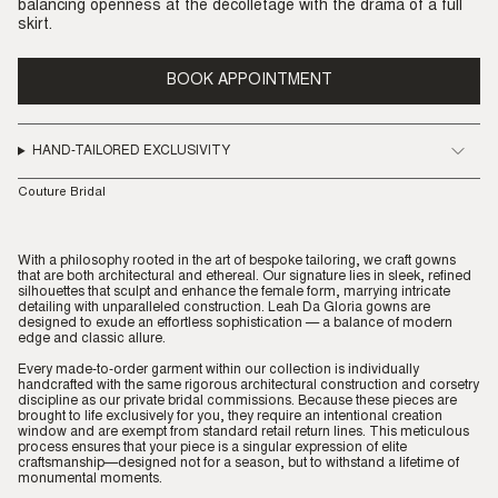
balancing openness at the décolletage with the drama of a full
skirt.
BOOK APPOINTMENT
HAND-TAILORED EXCLUSIVITY
Couture Bridal
With a philosophy rooted in the art of bespoke tailoring, we craft gowns
that are both architectural and ethereal. Our signature lies in sleek, refined
silhouettes that sculpt and enhance the female form, marrying intricate
detailing with unparalleled construction. Leah Da Gloria gowns are
designed to exude an effortless sophistication — a balance of modern
edge and classic allure.
Every made-to-order garment within our collection is individually
handcrafted with the same rigorous architectural construction and corsetry
discipline as our private bridal commissions. Because these pieces are
brought to life exclusively for you, they require an intentional creation
window and are exempt from standard retail return lines. This meticulous
process ensures that your piece is a singular expression of elite
craftsmanship—designed not for a season, but to withstand a lifetime of
monumental moments.