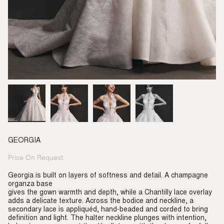
GEORGIA
Price On Request
Regular
price
Georgia is built on layers of softness and detail. A champagne
organza base
gives the gown warmth and depth, while a Chantilly lace overlay
adds a delicate texture. Across the bodice and neckline, a
secondary lace is appliquéd, hand-beaded and corded to bring
definition and light. The halter neckline plunges with intention,