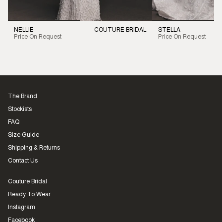
NELLIE
COUTURE BRIDAL
STELLA
Price On Request
Price On Request
The Brand
Stockists
FAQ
Size Guide
Shipping & Returns
Contact Us
Couture Bridal
Ready To Wear
Instagram
Facebook