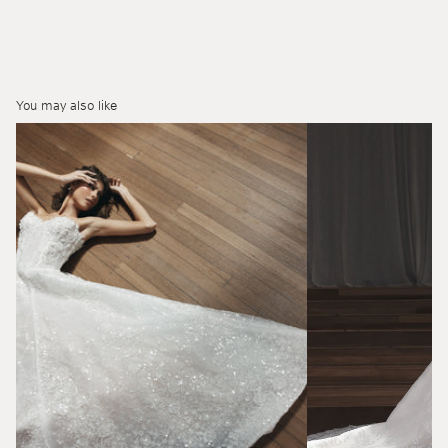
You may also like