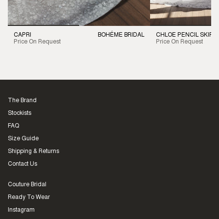
CAPRI
BOHÉME BRIDAL
CHLOE PENCIL SKIRT
Price On Request
Price On Request
The Brand
Stockists
FAQ
Size Guide
Shipping & Returns
Contact Us
Couture Bridal
Ready To Wear
Instagram