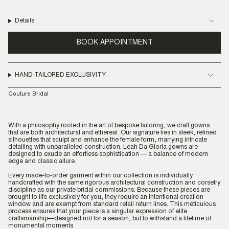
Details
BOOK APPOINTMENT
HAND-TAILORED EXCLUSIVITY
Couture Bridal
With a philosophy rooted in the art of bespoke tailoring, we craft gowns
that are both architectural and ethereal. Our signature lies in sleek, refined
silhouettes that sculpt and enhance the female form, marrying intricate
detailing with unparalleled construction. Leah Da Gloria gowns are
designed to exude an effortless sophistication — a balance of modern
edge and classic allure.
Every made-to-order garment within our collection is individually
handcrafted with the same rigorous architectural construction and corsetry
discipline as our private bridal commissions. Because these pieces are
brought to life exclusively for you, they require an intentional creation
window and are exempt from standard retail return lines. This meticulous
process ensures that your piece is a singular expression of elite
craftsmanship—designed not for a season, but to withstand a lifetime of
monumental moments.