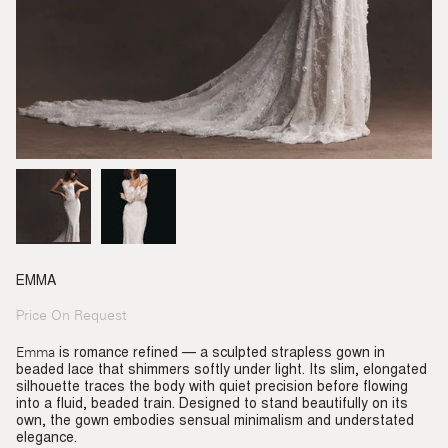
EMMA
Price On Request
Regular
price
Emma
is romance refined — a sculpted strapless gown in
beaded lace that shimmers softly under light. Its slim, elongated
silhouette traces the body with quiet precision before flowing
into a fluid, beaded train. Designed to stand beautifully on its
own, the gown embodies sensual minimalism and understated
elegance.