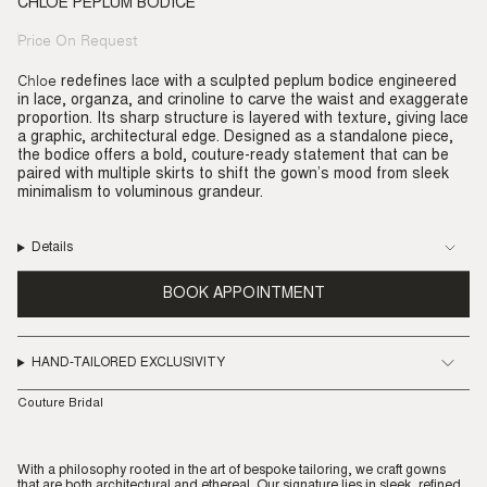
CHLOE PEPLUM BODICE
Price On Request
Regular
price
Chloe
redefines lace with a sculpted peplum bodice engineered
in lace, organza, and crinoline to carve the waist and exaggerate
proportion. Its sharp structure is layered with texture, giving lace
a graphic, architectural edge. Designed as a standalone piece,
the bodice offers a bold, couture-ready statement that can be
paired with multiple skirts to shift the gown’s mood from sleek
minimalism to voluminous grandeur.
Details
BOOK APPOINTMENT
HAND-TAILORED EXCLUSIVITY
Couture Bridal
With a philosophy rooted in the art of bespoke tailoring, we craft gowns
that are both architectural and ethereal. Our signature lies in sleek, refined