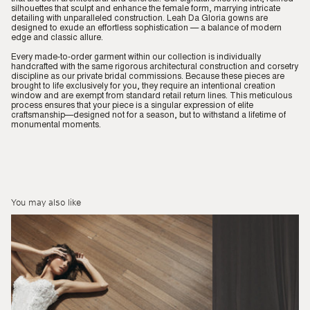
silhouettes that sculpt and enhance the female form, marrying intricate
detailing with unparalleled construction. Leah Da Gloria gowns are
designed to exude an effortless sophistication — a balance of modern
edge and classic allure.
Every made-to-order garment within our collection is individually
handcrafted with the same rigorous architectural construction and corsetry
discipline as our private bridal commissions. Because these pieces are
brought to life exclusively for you, they require an intentional creation
window and are exempt from standard retail return lines. This meticulous
process ensures that your piece is a singular expression of elite
craftsmanship—designed not for a season, but to withstand a lifetime of
monumental moments.
You may also like