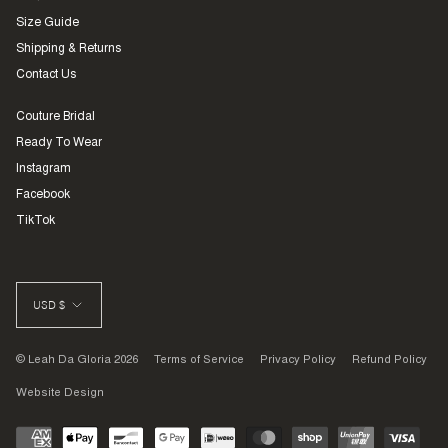
Size Guide
Shipping & Returns
Contact Us
Couture Bridal
Ready To Wear
Instagram
Facebook
TikTok
CURRENCY
USD $
© Leah Da Gloria 2026
Terms of Service
Privacy Policy
Refund Policy
Website Design