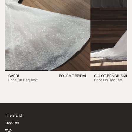
CAPRI
BOHÉME BRIDAL
CHLOE PENCIL SKIRT
Price On Request
Price On Request
The Brand
Stockists
FAQ