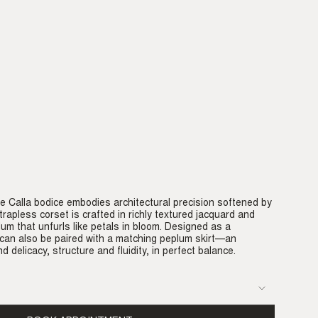
e Calla bodice embodies architectural precision softened by
rapless corset is crafted in richly textured jacquard and
lum that unfurls like petals in bloom. Designed as a
 can also be paired with a matching peplum skirt—an
d delicacy, structure and fluidity, in perfect balance.