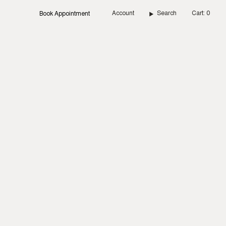
Account
Search
Cart
0
Book Appointment