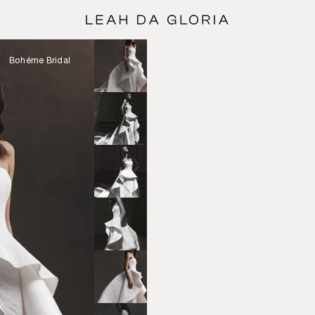
Bohéme Bridal