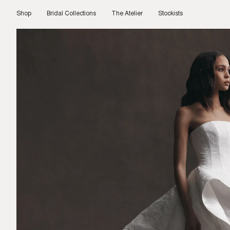
Skip
to
Shop
Bridal Collections
The Atelier
Stockists
content