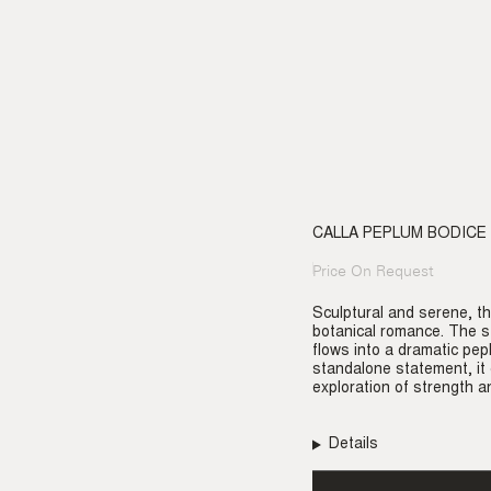
CALLA PEPLUM BODICE
Price On Request
Regular
price
Sculptural and serene, th
botanical romance. The st
flows into a dramatic pep
standalone statement, it
exploration of strength an
Details