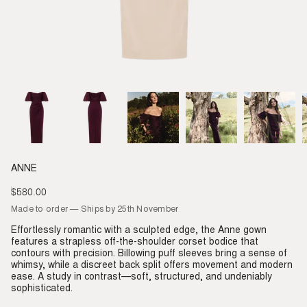
ANNE
$580.00
Regular
price
Made to order — Ships by 25th November
Effortlessly romantic with a sculpted edge, the Anne gown
features a strapless off-the-shoulder corset bodice that
contours with precision. Billowing puff sleeves bring a sense of
whimsy, while a discreet back split offers movement and modern
ease. A study in contrast—soft, structured, and undeniably
sophisticated.