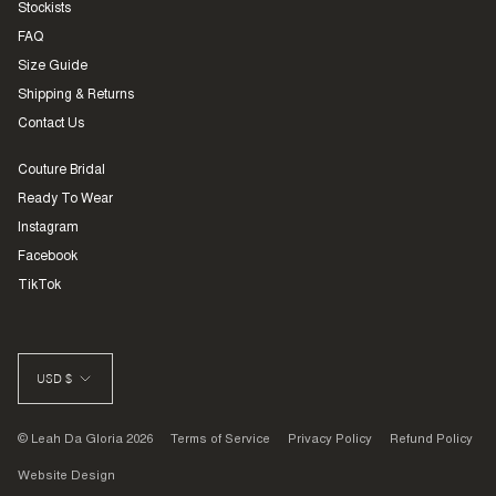
Stockists
FAQ
Size Guide
Shipping & Returns
Contact Us
Couture Bridal
Ready To Wear
Instagram
Facebook
TikTok
CURRENCY
USD $
© Leah Da Gloria 2026
Terms of Service
Privacy Policy
Refund Policy
Website Design