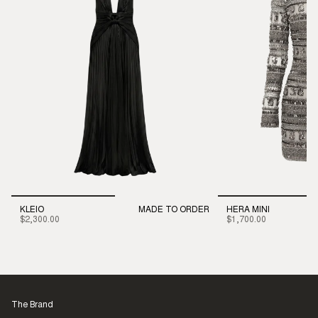
KLEIO
MADE TO ORDER
HERA MINI
$2,300.00
$1,700.00
The Brand