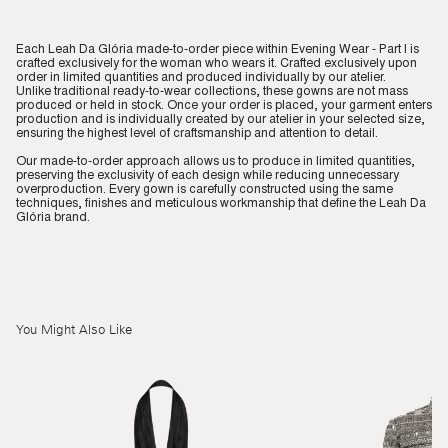
Each Leah Da Glória made-to-order piece within Evening Wear - Part I is
crafted exclusively for the woman who wears it. Crafted exclusively upon
order in limited quantities and produced individually by our atelier.
Unlike traditional ready-to-wear collections, these gowns are not mass
produced or held in stock. Once your order is placed, your garment enters
production and is individually created by our atelier in your selected size,
ensuring the highest level of craftsmanship and attention to detail.
Our made-to-order approach allows us to produce in limited quantities,
preserving the exclusivity of each design while reducing unnecessary
overproduction. Every gown is carefully constructed using the same
techniques, finishes and meticulous workmanship that define the Leah Da
Glória brand.
You Might Also Like