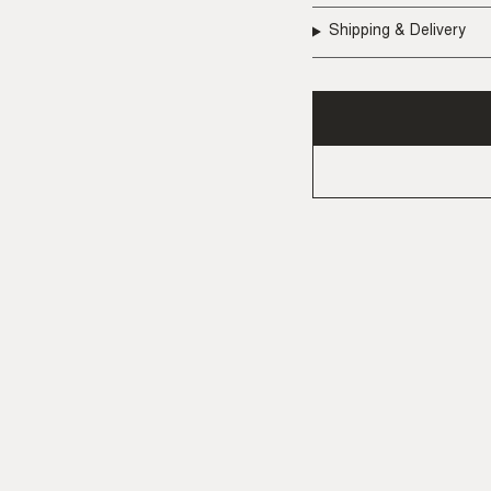
Shipping & Delivery