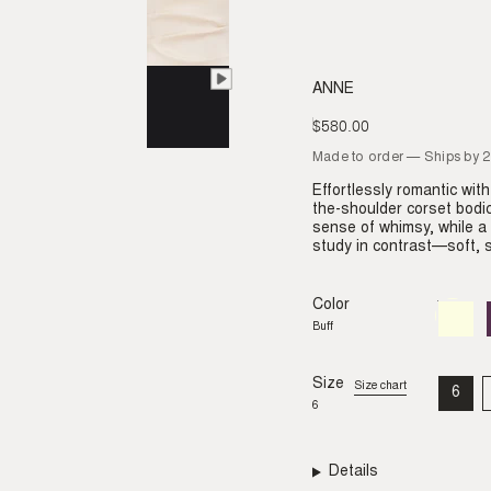
ANNE
$580.00
Regular
price
Made to order — Ships by 
Effortlessly romantic wit
the-shoulder corset bodic
sense of whimsy, while a
study in contrast—soft, s
Color
Buff
Variant
sold
Buff
out
or
unavail
Size
Size chart
6
VAR
6
SO
OU
OR
UNA
Details