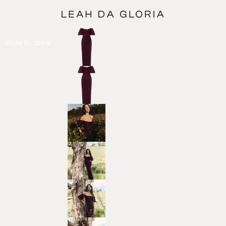
Made To Order