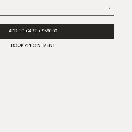
ADD TO CART
$580.00
BOOK APPOINTMENT