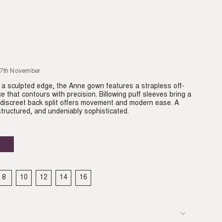
27th November
h a sculpted edge, the Anne gown features a strapless off-
e that contours with precision. Billowing puff sleeves bring a
 discreet back split offers movement and modern ease. A
tructured, and undeniably sophisticated.
Plum
Variant
sold
out
or
able
unavailable
8
10
12
14
16
IANT
VARIANT
VARIANT
VARIANT
VARIANT
VARIANT
LD
SOLD
SOLD
SOLD
SOLD
SOLD
T
OUT
OUT
OUT
OUT
OUT
OR
OR
OR
OR
OR
VAILABLE
UNAVAILABLE
UNAVAILABLE
UNAVAILABLE
UNAVAILABLE
UNAVAILABLE