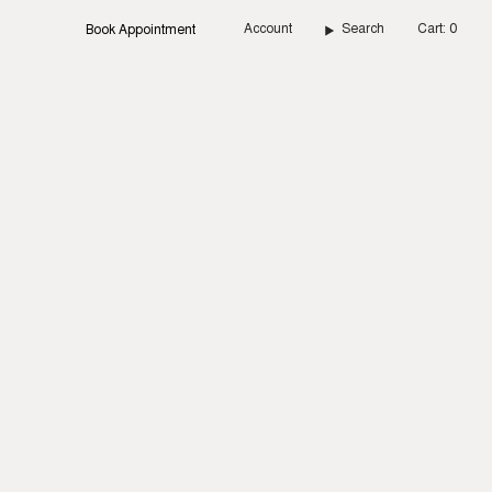
Account
Search
Cart
0
Book Appointment