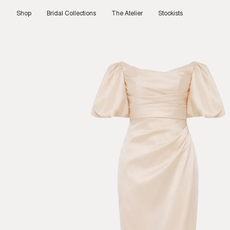
Skip
to
Shop
Bridal Collections
The Atelier
Stockists
content