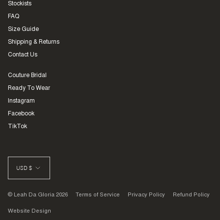
Stockists
FAQ
Size Guide
Shipping & Returns
Contact Us
Couture Bridal
Ready To Wear
Instagram
Facebook
TikTok
CURRENCY
USD $
© Leah Da Gloria 2026
Terms of Service
Privacy Policy
Refund Policy
Website Design