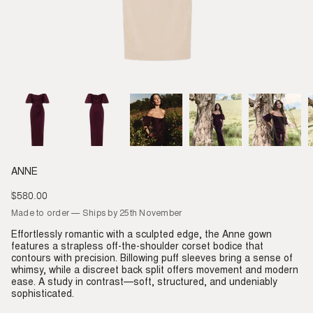
ANNE
$580.00
Regular
price
Made to order — Ships by 25th November
Effortlessly romantic with a sculpted edge, the Anne gown
features a strapless off-the-shoulder corset bodice that
contours with precision. Billowing puff sleeves bring a sense of
whimsy, while a discreet back split offers movement and modern
ease. A study in contrast—soft, structured, and undeniably
sophisticated.