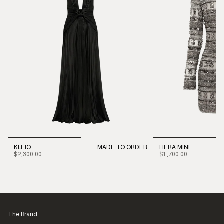
KLEIO
MADE TO ORDER
HERA MINI
$2,300.00
$1,700.00
The Brand