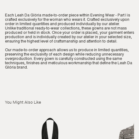
Each Leah Da Glória made-to-order piece within Evening Wear - Part I is
crafted exclusively for the woman who wears it. Crafted exclusively upon
order in limited quantities and produced individually by our atelier.
Unlike traditional ready-to-wear collections, these gowns are not mass
produced or held in stock. Once your order is placed, your garment enters
production and is individually created by our atelier in your selected size,
ensuring the highest level of craftsmanship and attention to detail.
Our made-to-order approach allows us to produce in limited quantities,
preserving the exclusivity of each design while reducing unnecessary
overproduction. Every gown is carefully constructed using the same
techniques, finishes and meticulous workmanship that define the Leah Da
Glória brand.
You Might Also Like