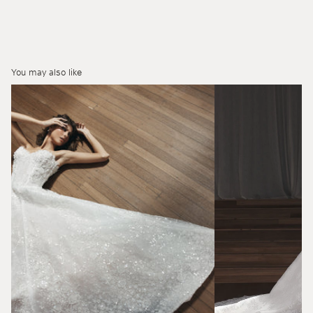
You may also like