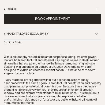
Details
BOOK APPOINTMENT
HAND-TAILORED EXCLUSIVITY
Couture Bridal
With a philosophy rooted in the art of bespoke tailoring, we craft gowns
that are both architectural and ethereal. Our signature lies in sleek, refined
silhouettes that sculpt and enhance the female form, marrying intricate
detailing with unparalleled construction. Leah Da Gloria gowns are
designed to exude an effortless sophistication — a balance of modern
edge and classic allure.
Every made-to-order garment within our collection is individually
handcrafted with the same rigorous architectural construction and corsetry
discipline as our private bridal commissions. Because these pieces are
brought to life exclusively for you, they require an intentional creation
window and are exempt from standard retail return lines. This meticulous
process ensures that your piece is a singular expression of elite
craftsmanship—designed not for a season, but to withstand a lifetime of
monumental moments.