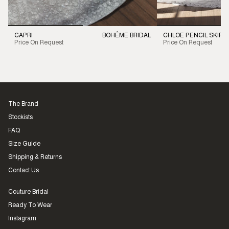
CAPRI
BOHÉME BRIDAL
CHLOE PENCIL SKIRT
Price On Request
Price On Request
The Brand
Stockists
FAQ
Size Guide
Shipping & Returns
Contact Us
Couture Bridal
Ready To Wear
Instagram