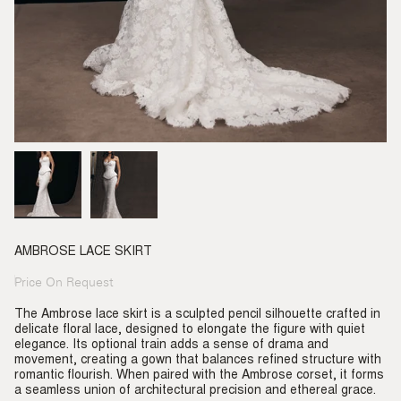
AMBROSE LACE SKIRT
Price On Request
Regular
price
The Ambrose lace skirt is a sculpted pencil silhouette crafted in
delicate floral lace, designed to elongate the figure with quiet
elegance. Its optional train adds a sense of drama and
movement, creating a gown that balances refined structure with
romantic flourish. When paired with the Ambrose corset, it forms
a seamless union of architectural precision and ethereal grace.