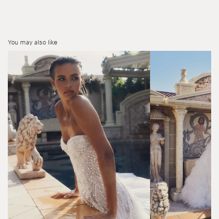
You may also like