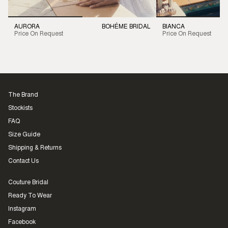
AURORA
BOHÉME BRIDAL
BIANCA
Price On Request
Price On Request
The Brand
Stockists
FAQ
Size Guide
Shipping & Returns
Contact Us
Couture Bridal
Ready To Wear
Instagram
Facebook