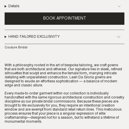
Details
BOOK APPOINTMENT
HAND-TAILORED EXCLUSIVITY
Couture Bridal
With a philosophy rooted in the art of bespoke tailoring, we craft gowns
that are both architectural and ethereal. Our signature lies in sleek, refined
silhouettes that sculpt and enhance the female form, marrying intricate
detailing with unparalleled construction. Leah Da Gloria gowns are
designed to exude an effortless sophistication — a balance of modern
edge and classic allure.
Every made-to-order garment within our collection is individually
handcrafted with the same rigorous architectural construction and corsetry
discipline as our private bridal commissions. Because these pieces are
brought to life exclusively for you, they require an intentional creation
window and are exempt from standard retail return lines. This meticulous
process ensures that your piece is a singular expression of elite
craftsmanship—designed not for a season, but to withstand a lifetime of
monumental moments.