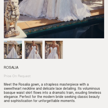
ROSALIA
Price On Request
Regular
price
Meet the Rosalia gown, a strapless masterpiece with a
sweetheart neckline and delicate lace detailing. Its voluminous
basque waist skirt flows into a dramatic train, exuding timeless
elegance. Perfect for the modern bride seeking classic beauty
and sophistication for unforgettable moments.