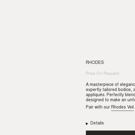
RHODES
Price On Request
Regular
price
A masterpiece of eleganc
expertly tailored bodice,
appliqués. Perfectly blen
designed to make an unfo
Pair with our
Rhodes Veil
.
Details