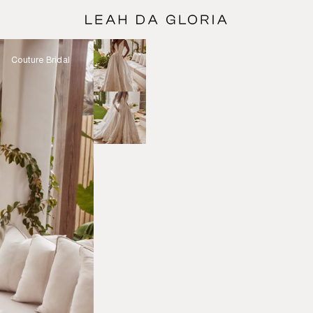
Couture Bridal