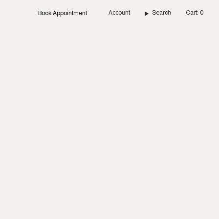
Account
Search
Cart
0
Book Appointment