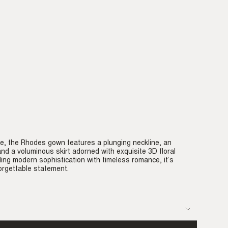
e, the Rhodes gown features a plunging neckline, an
 and a voluminous skirt adorned with exquisite 3D floral
ding modern sophistication with timeless romance, it’s
rgettable statement.