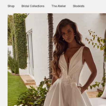
Skip
to
Shop
Bridal Collections
The Atelier
Stockists
content