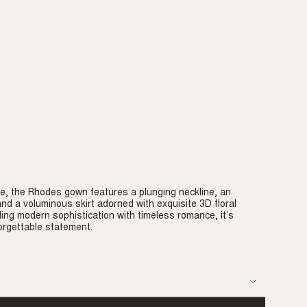
e, the Rhodes gown features a plunging neckline, an
 and a voluminous skirt adorned with exquisite 3D floral
ding modern sophistication with timeless romance, it’s
rgettable statement.