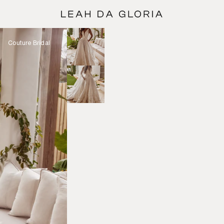
Couture Bridal