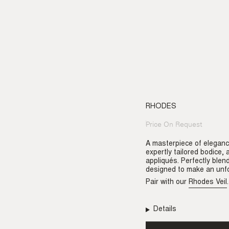
RHODES
Price On Request
Regular
price
A masterpiece of eleganc
expertly tailored bodice,
appliqués. Perfectly blen
designed to make an unfo
Pair with our
Rhodes Veil
.
Details