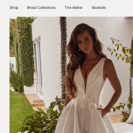
Skip
to
Shop
Bridal Collections
The Atelier
Stockists
content