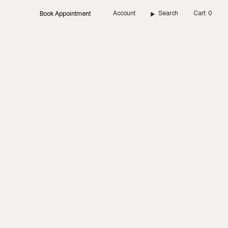
Account
Search
Cart
0
Book Appointment