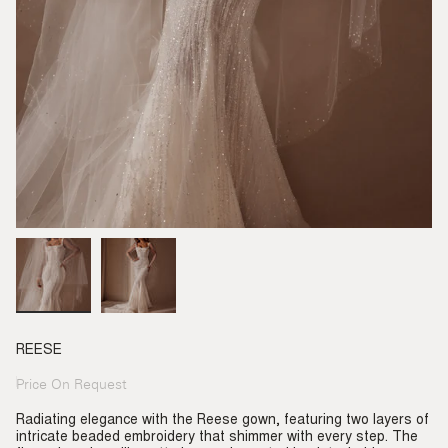
REESE
Price On Request
Regular
price
Radiating elegance with the Reese gown, featuring two layers of
intricate beaded embroidery that shimmer with every step. The