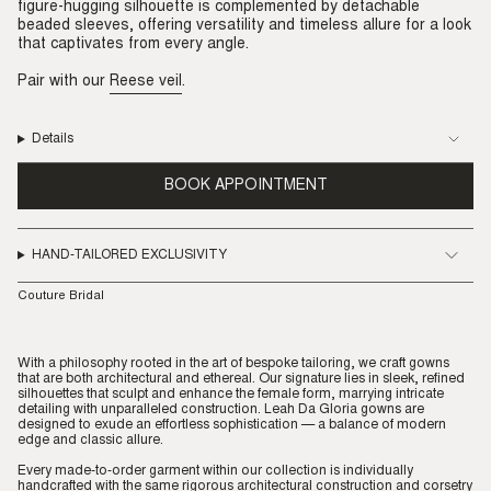
figure-hugging silhouette is complemented by detachable
beaded sleeves, offering versatility and timeless allure for a look
that captivates from every angle.
Pair with our
Reese veil
.
Details
BOOK APPOINTMENT
HAND-TAILORED EXCLUSIVITY
Couture Bridal
With a philosophy rooted in the art of bespoke tailoring, we craft gowns
that are both architectural and ethereal. Our signature lies in sleek, refined
silhouettes that sculpt and enhance the female form, marrying intricate
detailing with unparalleled construction. Leah Da Gloria gowns are
designed to exude an effortless sophistication — a balance of modern
edge and classic allure.
Every made-to-order garment within our collection is individually
handcrafted with the same rigorous architectural construction and corsetry