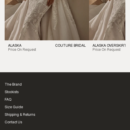
ALASKA
COUTURE BRIDAL
ALASKA OVERSKIRT
Price On Request
Price On Request
The Brand
Stockists
FAQ
Size Guide
Shipping & Returns
Contact Us