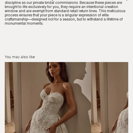
discipline as our private bridal commissions. Because these pieces are
brought to life exclusively for you, they require an intentional creation
window and are exempt from standard retail return lines. This meticulous
process ensures that your piece is a singular expression of elite
craftsmanship—designed not for a season, but to withstand a lifetime of
monumental moments.
You may also like