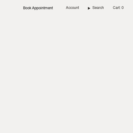
Account
Search
Cart
0
Book Appointment