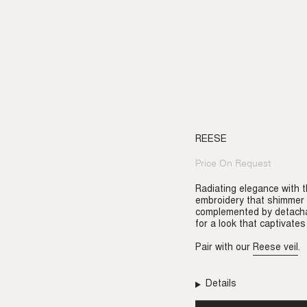
REESE
Price On Request
Regular
price
Radiating elegance with t
embroidery that shimmer w
complemented by detachabl
for a look that captivates
Pair with our
Reese veil
.
Details