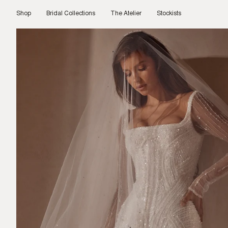
Skip
to
Shop
Bridal Collections
The Atelier
Stockists
content