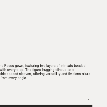
he Reese gown, featuring two layers of intricate beaded
ith every step. The figure-hugging silhouette is
e beaded sleeves, offering versatility and timeless allure
 from every angle.