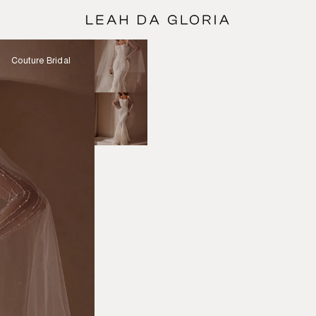
Couture Bridal