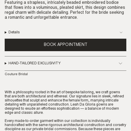
Featuring a strapless, intricately beaded embroidered bodice
that flows into a voluminous, pleated skirt, this design combines
regal charm with delicate detailing. Perfect for the bride seeking
a romantic and unforgettable entrance.
Details
BOOK APPOINTMENT
HAND-TAILORED EXCLUSIVITY
Couture Bridal
With a philosophy rooted in the art of bespoke tailoring, we craft gowns
that are both architectural and ethereal. Our signature lies in sleek, refined
silhouettes that sculpt and enhance the female form, marrying intricate
detailing with unparalleled construction. Leah Da Gloria gowns are
designed to exude an effortless sophistication — a balance of modern
edge and classic allure.
Every made-to-order garment within our collection is individually
handcrafted with the same rigorous architectural construction and corsetry
discipline as our private bridal commissions. Because these pieces are