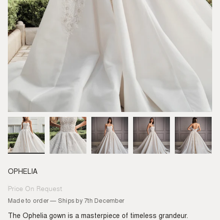
OPHELIA
Price On Request
Regular
price
Made to order — Ships by 7th December
The Ophelia gown is a masterpiece of timeless grandeur.