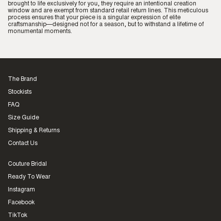
brought to life exclusively for you, they require an intentional creation
window and are exempt from standard retail return lines. This meticulous
process ensures that your piece is a singular expression of elite
craftsmanship—designed not for a season, but to withstand a lifetime of
monumental moments.
The Brand
Stockists
FAQ
Size Guide
Shipping & Returns
Contact Us
Couture Bridal
Ready To Wear
Instagram
Facebook
TikTok