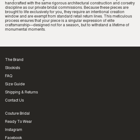
handcrafted with the same rigorous architectural construction and corsetry
discipline as our private bridal commissions. Because these pieces are
brought to life exclusively for you, they require an intentional creation
window and are exempt from standard retail return lines. This meticulous
process ensures that your piece is a singular expression of elite
craftsmanship—designed not for a season, but to withstand a lifetime of
monumental moments.
The Brand
Stockists
FAQ
Size Guide
Shipping & Returns
Contact Us
Couture Bridal
Ready To Wear
Instagram
Facebook