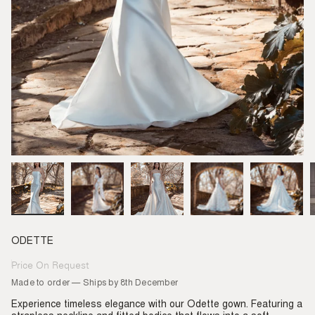
ODETTE
Price On Request
Regular
price
Made to order — Ships by 8th December
Experience timeless elegance with our Odette gown. Featuring a