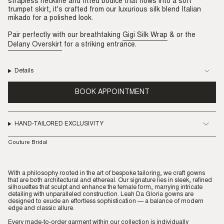
strapless neckline and fitted bodice that flows into a soft
trumpet skirt, it's crafted from our luxurious silk blend Italian
mikado for a polished look.
Pair perfectly with our breathtaking
Gigi Silk Wrap
& or the
Delany Overskirt
for a striking entrance.
Details
BOOK APPOINTMENT
HAND-TAILORED EXCLUSIVITY
Couture Bridal
With a philosophy rooted in the art of bespoke tailoring, we craft gowns
that are both architectural and ethereal. Our signature lies in sleek, refined
silhouettes that sculpt and enhance the female form, marrying intricate
detailing with unparalleled construction. Leah Da Gloria gowns are
designed to exude an effortless sophistication — a balance of modern
edge and classic allure.
Every made-to-order garment within our collection is individually