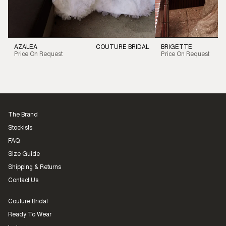
AZALEA
COUTURE BRIDAL
BRIGETTE
Price On Request
Price On Request
The Brand
Stockists
FAQ
Size Guide
Shipping & Returns
Contact Us
Couture Bridal
Ready To Wear