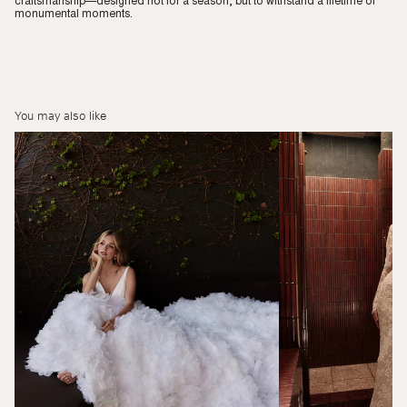
craftsmanship—designed not for a season, but to withstand a lifetime of
monumental moments.
You may also like