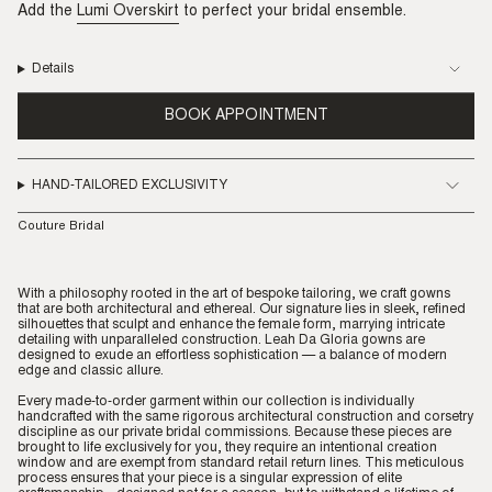
Add the
Lumi Overskirt
to perfect your bridal ensemble.
Details
BOOK APPOINTMENT
HAND-TAILORED EXCLUSIVITY
Couture Bridal
With a philosophy rooted in the art of bespoke tailoring, we craft gowns
that are both architectural and ethereal. Our signature lies in sleek, refined
silhouettes that sculpt and enhance the female form, marrying intricate
detailing with unparalleled construction. Leah Da Gloria gowns are
designed to exude an effortless sophistication — a balance of modern
edge and classic allure.
Every made-to-order garment within our collection is individually
handcrafted with the same rigorous architectural construction and corsetry
discipline as our private bridal commissions. Because these pieces are
brought to life exclusively for you, they require an intentional creation
window and are exempt from standard retail return lines. This meticulous
process ensures that your piece is a singular expression of elite