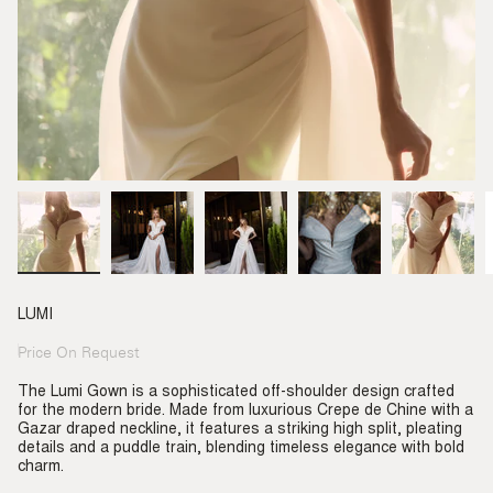
LUMI
Price On Request
Regular
price
The Lumi Gown is a sophisticated off-shoulder design crafted
for the modern bride. Made from luxurious Crepe de Chine with a
Gazar draped neckline, it features a striking high split, pleating
details and a puddle train, blending timeless elegance with bold
charm.