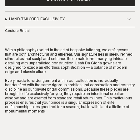
HAND-TAILORED EXCLUSIVITY
Couture Bridal
With a philosophy rooted in the art of bespoke tailoring, we craft gowns
that are both architectural and ethereal. Our signature lies in sleek, refined
silhouettes that sculpt and enhance the female form, marrying intricate
detailing with unparalleled construction. Leah Da Gloria gowns are
designed to exude an effortless sophistication — a balance of modern
edge and classic allure.
Every made-to-order garment within our collection is individually
handcrafted with the same rigorous architectural construction and corsetry
discipline as our private bridal commissions. Because these pieces are
brought to life exclusively for you, they require an intentional creation
window and are exempt from standard retail return lines. This meticulous
process ensures that your piece is a singular expression of elite
craftsmanship—designed not for a season, but to withstand a lifetime of
monumental moments.