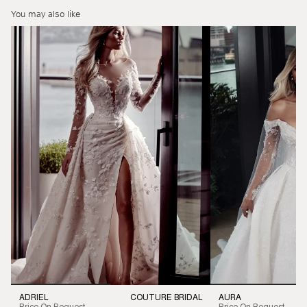
You may also like
ADRIEL
COUTURE BRIDAL
AURA