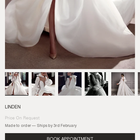
LINDEN
Price On Request
Regular
price
Made to order — Ships by 3rd February
BOOK APPOINTMENT