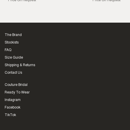
Price On Request
Price On Request
The Brand
Stockists
FAQ
Size Guide
Shipping & Returns
Contact Us
Couture Bridal
Ready To Wear
Instagram
Facebook
TikTok