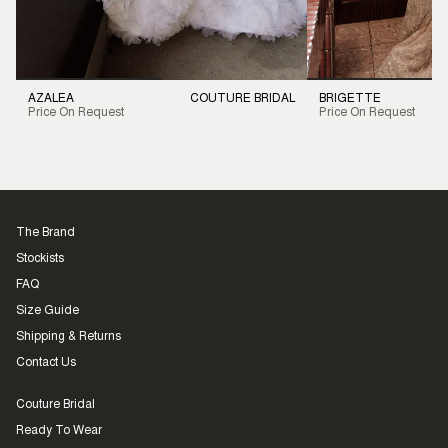
AZALEA
COUTURE BRIDAL
BRIGETTE
Price On Request
Price On Request
The Brand
Stockists
FAQ
Size Guide
Shipping & Returns
Contact Us
Couture Bridal
Ready To Wear