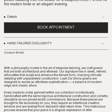
pleats radiating from the bodice for a sculpted effect. Perfect for
the modern bride or an elegant evening.
Details
BOOK APPOINTMENT
HAND-TAILORED EXCLUSIVITY
Couture Bridal
With a philosophy rooted in the art of bespoke tailoring, we craft gowns
that are both architectural and ethereal. Our signature lies in sleek, refined
silhouettes that sculpt and enhance the female form, marrying intricate
detailing with unparalleled construction. Leah Da Gloria gowns are
designed to exude an effortless sophistication — a balance of modern
edge and classic allure.
Every made-to-order garment within our collection is individually
handcrafted with the same rigorous architectural construction and corsetry
discipline as our private bridal commissions. Because these pieces are
brought to life exclusively for you, they require an intentional creation
window and are exempt from standard retail return lines. This meticulous
process ensures that your piece is a singular expression of elite