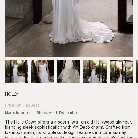
HOLLY
Price On Request
Regular
price
Made to order — Ships by 4th December
The Holly Gown offers a modern twist on old Hollywood glamour,
blending sleek sophistication with Art Deco charm. Crafted from
luxurious satin, its strapless design features intricate sunray