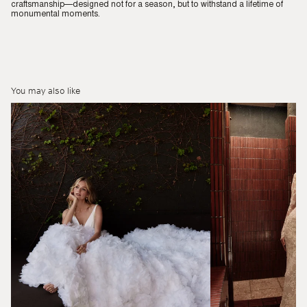
craftsmanship—designed not for a season, but to withstand a lifetime of
monumental moments.
You may also like