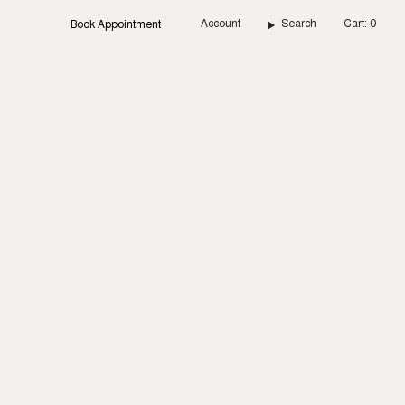
Account
Search
Cart
0
Book Appointment