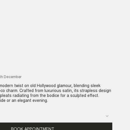
7th December
modern twist on old Hollywood glamour, blending sleek
eco charm. Crafted from luxurious satin, its strapless design
pleats radiating from the bodice for a sculpted effect.
ide or an elegant evening.
BOOK APPOINTMENT