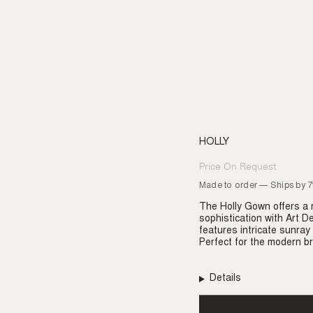
HOLLY
Price On Request
Regular
price
Made to order — Ships by 
The Holly Gown offers a 
sophistication with Art D
features intricate sunray 
Perfect for the modern br
Details