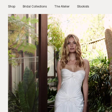
Skip
to
Shop
Bridal Collections
The Atelier
Stockists
content
C