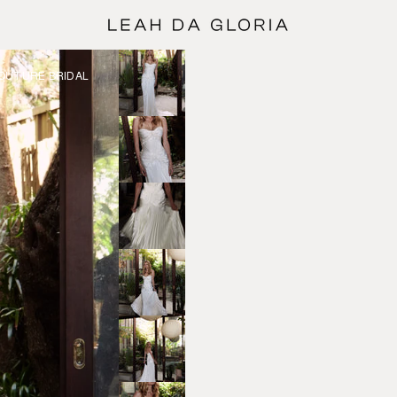
OUTURE BRIDAL