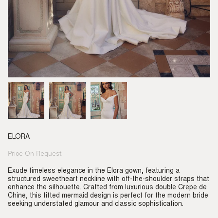
ELORA
Price On Request
Regular
price
Exude timeless elegance in the Elora gown, featuring a
structured sweetheart neckline with off-the-shoulder straps that
enhance the silhouette. Crafted from luxurious double Crepe de
Chine, this fitted mermaid design is perfect for the modern bride
seeking understated glamour and classic sophistication.