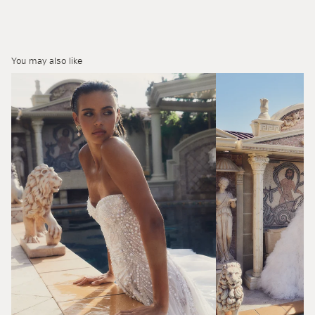
You may also like