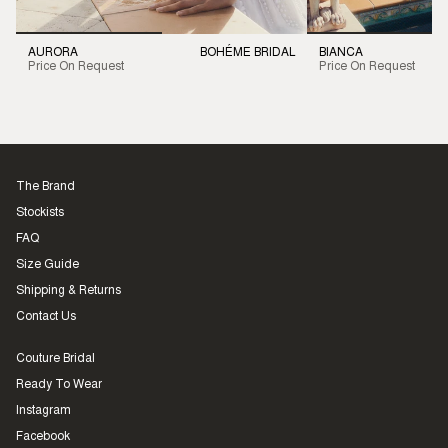
AURORA
BOHÉME BRIDAL
BIANCA
Price On Request
Price On Request
The Brand
Stockists
FAQ
Size Guide
Shipping & Returns
Contact Us
Couture Bridal
Ready To Wear
Instagram
Facebook