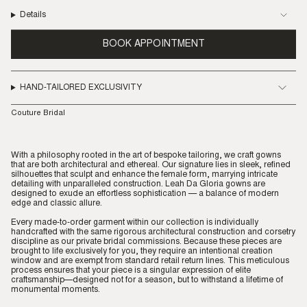
Details
BOOK APPOINTMENT
HAND-TAILORED EXCLUSIVITY
Couture Bridal
With a philosophy rooted in the art of bespoke tailoring, we craft gowns
that are both architectural and ethereal. Our signature lies in sleek, refined
silhouettes that sculpt and enhance the female form, marrying intricate
detailing with unparalleled construction. Leah Da Gloria gowns are
designed to exude an effortless sophistication — a balance of modern
edge and classic allure.
Every made-to-order garment within our collection is individually
handcrafted with the same rigorous architectural construction and corsetry
discipline as our private bridal commissions. Because these pieces are
brought to life exclusively for you, they require an intentional creation
window and are exempt from standard retail return lines. This meticulous
process ensures that your piece is a singular expression of elite
craftsmanship—designed not for a season, but to withstand a lifetime of
monumental moments.