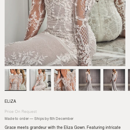
ELIZA
Price On Request
Regular
price
Made to order — Ships by 8th December
Grace meets grandeur with the Eliza Gown. Featuring intricate