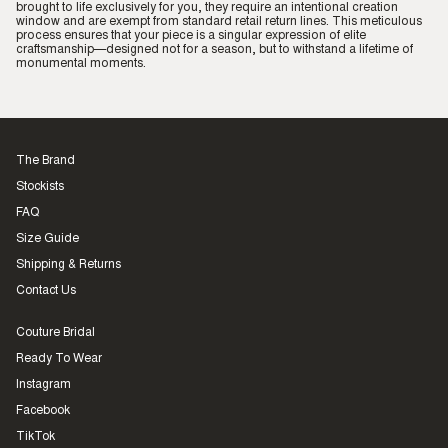
brought to life exclusively for you, they require an intentional creation
window and are exempt from standard retail return lines. This meticulous
process ensures that your piece is a singular expression of elite
craftsmanship—designed not for a season, but to withstand a lifetime of
monumental moments.
The Brand
Stockists
FAQ
Size Guide
Shipping & Returns
Contact Us
Couture Bridal
Ready To Wear
Instagram
Facebook
TikTok