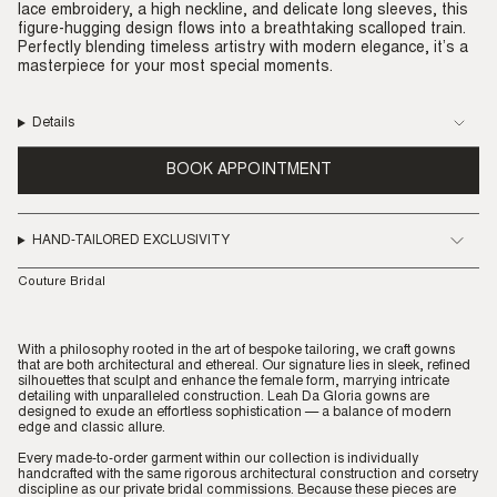
lace embroidery, a high neckline, and delicate long sleeves, this
figure-hugging design flows into a breathtaking scalloped train.
Perfectly blending timeless artistry with modern elegance, it’s a
masterpiece for your most special moments.
Details
BOOK APPOINTMENT
HAND-TAILORED EXCLUSIVITY
Couture Bridal
With a philosophy rooted in the art of bespoke tailoring, we craft gowns
that are both architectural and ethereal. Our signature lies in sleek, refined
silhouettes that sculpt and enhance the female form, marrying intricate
detailing with unparalleled construction. Leah Da Gloria gowns are
designed to exude an effortless sophistication — a balance of modern
edge and classic allure.
Every made-to-order garment within our collection is individually
handcrafted with the same rigorous architectural construction and corsetry
discipline as our private bridal commissions. Because these pieces are